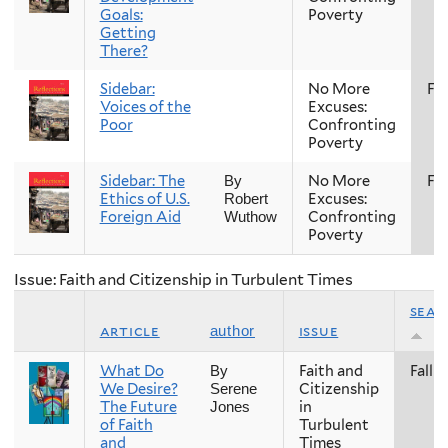
Goals:
Poverty
Getting
There?
Sidebar:
No More
Fal
Voices of the
Excuses:
Poor
Confronting
Poverty
Sidebar: The
No More
Fal
By
Ethics of U.S.
Excuses:
Robert
Foreign Aid
Confronting
Wuthow
Poverty
Issue: Faith and Citizenship in Turbulent Times
seas
article
issue
author
What Do
Faith and
Fall
By
We Desire?
Citizenship
Serene
The Future
in
Jones
of Faith
Turbulent
and
Times