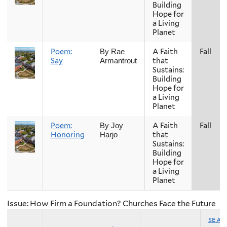
Building
Hope for
a Living
Planet
Poem:
A Faith
Fall
By Rae
Say
that
Armantrout
Sustains:
Building
Hope for
a Living
Planet
Poem:
A Faith
Fall
By Joy
Honoring
that
Harjo
Sustains:
Building
Hope for
a Living
Planet
Issue: How Firm a Foundation? Churches Face the Future
sea