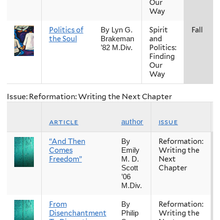
Our
Way
Politics of
Spirit
Fall
By Lyn G.
the Soul
and
Brakeman
Politics:
’82 M.Div.
Finding
Our
Way
Issue: Reformation: Writing the Next Chapter
article
issue
author
“And Then
Reformation:
By
Comes
Writing the
Emily
Freedom”
Next
M. D.
Chapter
Scott
’06
M.Div.
From
Reformation:
By
Disenchantment
Writing the
Philip