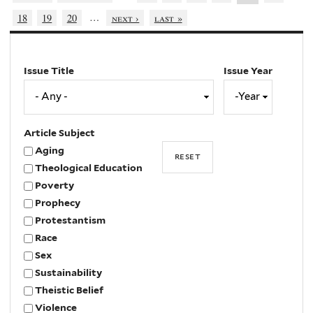
…
18
19
20
next ›
last »
Issue Title
Issue Year
Issue
Year
Year
Article Subject
Aging
Theological Education
Poverty
Prophecy
Protestantism
Race
Sex
Sustainability
Theistic Belief
Violence