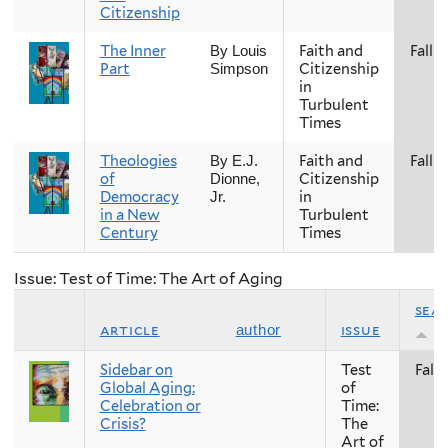
Citizenship
The Inner
Faith and
Fall
By Louis
Part
Citizenship
Simpson
in
Turbulent
Times
Theologies
Faith and
Fall
By E.J.
of
Citizenship
Dionne,
Democracy
in
Jr.
in a New
Turbulent
Century
Times
Issue: Test of Time: The Art of Aging
sea
article
issue
author
Sidebar on
Test
Fall
Global Aging:
of
Celebration or
Time:
Crisis?
The
Art of