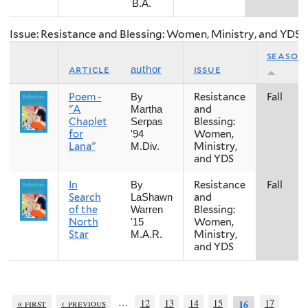
B.A.
Issue: Resistance and Blessing: Women, Ministry, and YDS
season
article
issue
author
Poem -
Resistance
Fall
By
"A
and
Martha
Chaplet
Blessing:
Serpas
for
Women,
'94
Lana"
Ministry,
M.Div.
and YDS
In
Resistance
Fall
By
Search
and
LaShawn
of the
Blessing:
Warren
North
Women,
'15
Star
Ministry,
M.A.R.
and YDS
…
« first
‹ previous
12
13
14
15
17
16