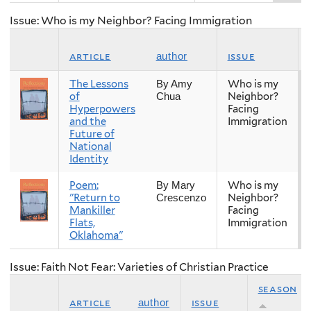
Issue: Who is my Neighbor? Facing Immigration
article
issue
author
The Lessons
Who is my
By Amy
of
Neighbor?
Chua
Hyperpowers
Facing
and the
Immigration
Future of
National
Identity
Poem:
Who is my
By Mary
"Return to
Neighbor?
Crescenzo
Mankiller
Facing
Flats,
Immigration
Oklahoma"
Issue: Faith Not Fear: Varieties of Christian Practice
season
article
issue
author