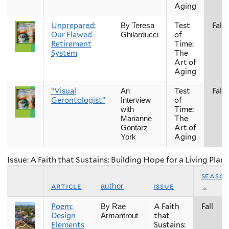
Aging
Unprepared:
Test
Fall
By Teresa
Our Flawed
of
Ghilarducci
Retirement
Time:
System
The
Art of
Aging
“Visual
Test
Fall
An
Gerontologist”
of
Interview
Time:
with
The
Marianne
Art of
Gontarz
Aging
York
Issue: A Faith that Sustains: Building Hope for a Living Plan
seaso
article
issue
author
Poem:
A Faith
Fall
By Rae
Design
that
Armantrout
Elements
Sustains: