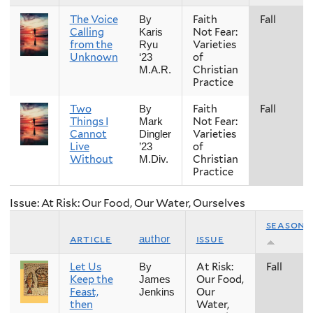
The Voice
Faith
Fall
By
Calling
Not Fear:
Karis
from the
Varieties
Ryu
Unknown
of
‘23
Christian
M.A.R.
Practice
Two
Faith
Fall
By
Things I
Not Fear:
Mark
Cannot
Varieties
Dingler
Live
of
’23
Without
Christian
M.Div.
Practice
Issue: At Risk: Our Food, Our Water, Ourselves
season
article
issue
author
Let Us
At Risk:
Fall
By
Keep the
Our Food,
James
Feast,
Our
Jenkins
then
Water,