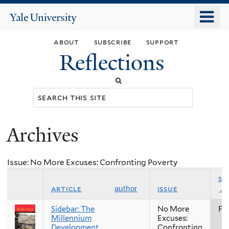
Skip
o
Yale
to
University
m
main
about
subscribe
support
n
content
Reflections
Search
this
site
Archives
You
are
Issue: No More Excuses: Confronting Poverty
here
se
article
issue
author
Sidebar: The
No More
Fal
Millennium
Excuses:
Development
Confronting