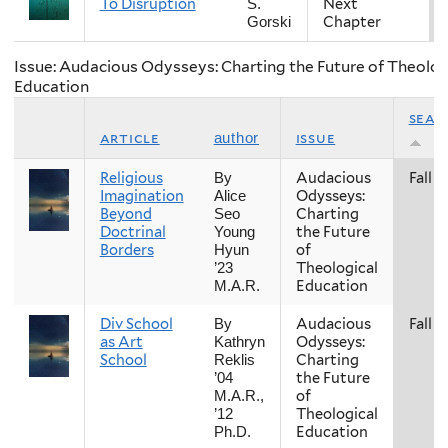
To Disruption
Next
S.
Chapter
Gorski
Issue: Audacious Odysseys: Charting the Future of Theolog
Education
seas
article
issue
author
Religious
Audacious
Fall
By
Imagination
Odysseys:
Alice
Beyond
Charting
Seo
Doctrinal
the Future
Young
Borders
of
Hyun
Theological
’23
Education
M.A.R.
Div School
Audacious
Fall
By
as Art
Odysseys:
Kathryn
School
Charting
Reklis
the Future
’04
of
M.A.R.,
Theological
’12
Education
Ph.D.