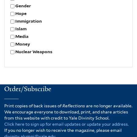
Gender
Hope
Immigration
Islam
Media
Money
Nuclear Weapons
Order/Subscribe
Print copies of back issues of
Reflections
are no longer available.
We encourage everyone to download, print, and share articles
from this website with credit to Yale Divinity School.
Click here to sign up for email updates or update your address.
If you no longer wish to receive the magazine, please email
divinity.alumni@yale.edu
.