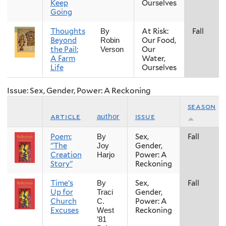
Keep
Ourselves
Going
Thoughts
At Risk:
Fall
By
Beyond
Our Food,
Robin
the Pail:
Our
Verson
A Farm
Water,
Life
Ourselves
Issue: Sex, Gender, Power: A Reckoning
season
article
issue
author
Poem:
Sex,
Fall
By
"The
Gender,
Joy
Creation
Power: A
Harjo
Story"
Reckoning
Time’s
Sex,
Fall
By
Up for
Gender,
Traci
Church
Power: A
C.
Excuses
Reckoning
West
’81