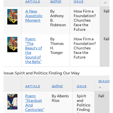
article
issue
author
A New
How Firm a
Fall
By
Apostolic
Foundation?
Anthony
Moment
Churches
B.
Face the
Robinson
Future
Poem:
How Firm a
Fall
By
"The
Foundation?
Thomas
Beauty of
Churches
H.
the
Face the
Troeger
Sound of
Future
the Bells"
Issue: Spirit and Politics: Finding Our Way
season
article
issue
author
Poem:
Spirit
Fall
By Alberto
"Stardust
and
Ríos
And
Politics:
Centuries"
Finding