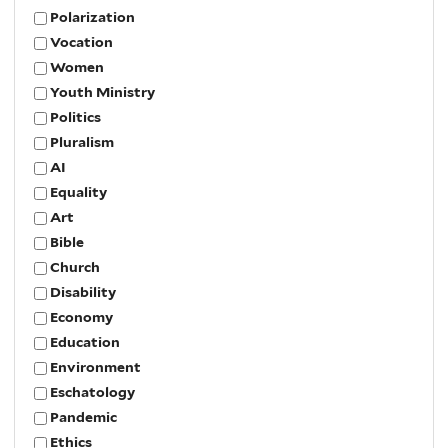
Polarization
Vocation
Women
Youth Ministry
Politics
Pluralism
AI
Equality
Art
Bible
Church
Disability
Economy
Education
Environment
Eschatology
Pandemic
Ethics