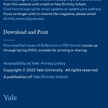
from this website with credit to Yale Divinity School.
Click here to sign up for email updates or update your address.
If you no longer wish to receive the magazine, please email
divinity.alumni@yale.edu
.
Download and Print
Download full issues of
Reflections
in PDF format
(issues up
through Spring 2020), suitable for printing or sharing.
Accessibility at Yale
·
Privacy policy
Copyright © 2025 Yale University · All rights reserved
A publication of
Yale Divinity School
Yale