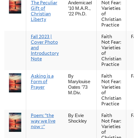
The Peculiar
Not Fear:
Andemicael
Gift of
Varieties
’10 M.A.R.,
Christian
of
’22 Ph.D.
Liberty
Christian
Practice
Fall 2023 |
Faith
Fall
Cover Photo
Not Fear:
and
Varieties
Introductory
of
Note
Christian
Practice
Asking is a
Faith
Fall
By
Form of
Not Fear:
Marylouise
Prayer
Varieties
Oates ’73
of
M.Div.
Christian
Practice
Poem: "the
Faith
Fall
By Evie
way we live
Not Fear:
Shockley
now ::"
Varieties
of
Christian