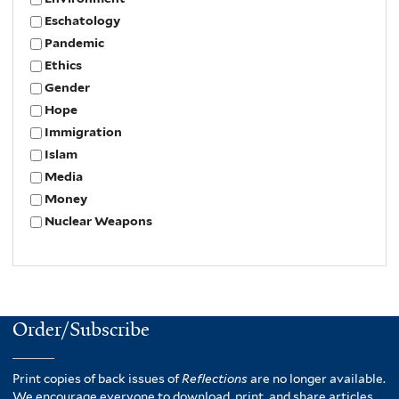
Eschatology
Pandemic
Ethics
Gender
Hope
Immigration
Islam
Media
Money
Nuclear Weapons
Order/Subscribe
Print copies of back issues of
Reflections
are no longer available.
We encourage everyone to download, print, and share articles