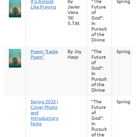
It’s Almost
“The
Spring
By
Like Praying
Future
Javier
of
Viera
God”:
’00
In
S.T.M.
Pursuit
of the
Divine
Poem: "Eagle
“The
Spring
By Joy
Poem"
Future
Harjo
of
God”:
In
Pursuit
of the
Divine
Spring 2023 |
“The
Spring
Cover Photo
Future
and
of
Introductory
God”:
Note
In
Pursuit
of the