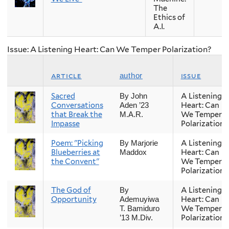
The
Ethics of
A.I.
Issue: A Listening Heart: Can We Temper Polarization?
article
issue
author
Sacred
A Listening
By John
Conversations
Heart: Can
Aden ’23
that Break the
We Temper
M.A.R.
Impasse
Polarization?
Poem: "Picking
A Listening
By Marjorie
Blueberries at
Heart: Can
Maddox
the Convent"
We Temper
Polarization?
The God of
A Listening
By
Opportunity
Heart: Can
Ademuyiwa
We Temper
T. Bamiduro
Polarization?
’13 M.Div.