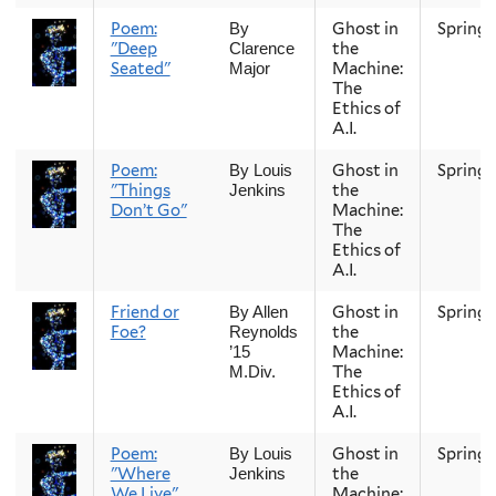
Poem:
Ghost in
Spring
By
"Deep
the
Clarence
Seated"
Machine:
Major
The
Ethics of
A.I.
Poem:
Ghost in
Spring
By Louis
"Things
the
Jenkins
Don’t Go"
Machine:
The
Ethics of
A.I.
Friend or
Ghost in
Spring
By Allen
Foe?
the
Reynolds
Machine:
’15
The
M.Div.
Ethics of
A.I.
Poem:
Ghost in
Spring
By Louis
"Where
the
Jenkins
We Live"
Machine: