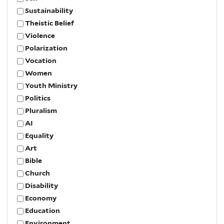
Sustainability
Theistic Belief
Violence
Polarization
Vocation
Women
Youth Ministry
Politics
Pluralism
AI
Equality
Art
Bible
Church
Disability
Economy
Education
Environment