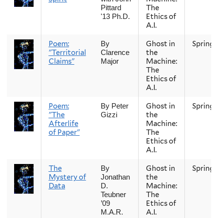
The
Pittard
Ethics of
'13 Ph.D.
A.I.
Poem:
Ghost in
Spring
By
"Territorial
the
Clarence
Claims"
Machine:
Major
The
Ethics of
A.I.
Poem:
Ghost in
Spring
By Peter
"The
the
Gizzi
Afterlife
Machine:
of Paper"
The
Ethics of
A.I.
The
Ghost in
Spring
By
Mystery of
the
Jonathan
Data
Machine:
D.
The
Teubner
Ethics of
’09
A.I.
M.A.R.