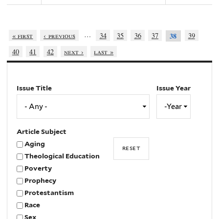
…
« first
‹ previous
34
35
36
37
39
38
40
41
42
next ›
last »
Issue Title
Issue Year
Issue
Year
Year
Article Subject
Aging
Theological Education
Poverty
Prophecy
Protestantism
Race
Sex