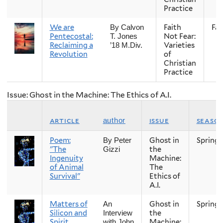
Practice
We are
Faith
Fall
By Calvon
Pentecostal:
Not Fear:
T. Jones
Reclaiming a
Varieties
’18 M.Div.
Revolution
of
Christian
Practice
Issue: Ghost in the Machine: The Ethics of A.I.
article
issue
seaso
author
Poem:
Ghost in
Spring
By Peter
"The
the
Gizzi
Ingenuity
Machine:
of Animal
The
Survival"
Ethics of
A.I.
Matters of
Ghost in
Spring
An
Silicon and
the
Interview
Spirit
Machine:
with John