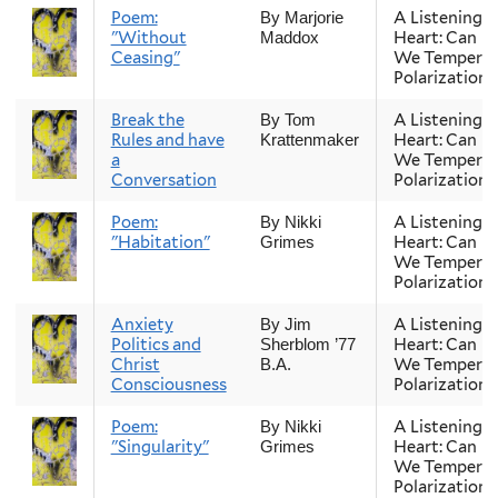
Poem:
A Listening
By Marjorie
"Without
Heart: Can
Maddox
Ceasing"
We Temper
Polarization?
Break the
A Listening
By Tom
Rules and have
Heart: Can
Krattenmaker
a
We Temper
Conversation
Polarization?
Poem:
A Listening
By Nikki
"Habitation"
Heart: Can
Grimes
We Temper
Polarization?
Anxiety
A Listening
By Jim
Politics and
Heart: Can
Sherblom ’77
Christ
We Temper
B.A.
Consciousness
Polarization?
Poem:
A Listening
By Nikki
"Singularity"
Heart: Can
Grimes
We Temper
Polarization?