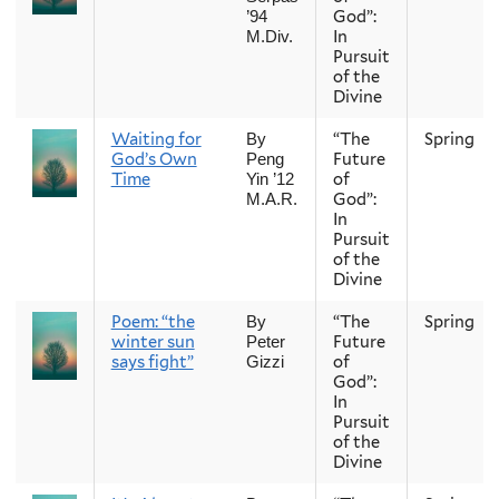
God”:
’94
In
M.Div.
Pursuit
of the
Divine
Waiting for
“The
Spring
By
God’s Own
Future
Peng
Time
of
Yin ’12
God”:
M.A.R.
In
Pursuit
of the
Divine
Poem: “the
“The
Spring
By
winter sun
Future
Peter
says fight”
of
Gizzi
God”:
In
Pursuit
of the
Divine