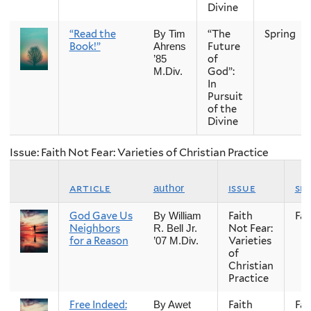
Divine
“Read the
“The
Spring
By Tim
Book!”
Future
Ahrens
of
’85
God”:
M.Div.
In
Pursuit
of the
Divine
Issue: Faith Not Fear: Varieties of Christian Practice
article
issue
se
author
God Gave Us
Faith
Fall
By William
Neighbors
Not Fear:
R. Bell Jr.
for a Reason
Varieties
’07 M.Div.
of
Christian
Practice
Free Indeed:
Faith
Fall
By Awet