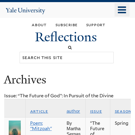
Skip
o
Yale
to
University
m
main
about
subscribe
support
n
content
Reflections
Search
this
site
Archives
You
are
Issue: “The Future of God”: In Pursuit of the Divine
here
article
issue
season
author
Poem:
“The
Spring
By
"Mitzpah"
Future
Martha
of
Serpas