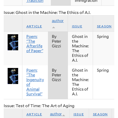
Tradition
Immigration
Issue: Ghost in the Machine: The Ethics of A.I.
author
article
issue
season
Poem:
Ghost in
Spring
By
"The
the
Peter
Afterlife
Machine:
Gizzi
of Paper"
The
Ethics of
A.I.
Poem:
Ghost in
Spring
By
"The
the
Peter
Ingenuity
Machine:
Gizzi
of
The
Animal
Ethics of
Survival"
A.I.
Issue: Test of Time: The Art of Aging
article
issue
season
author