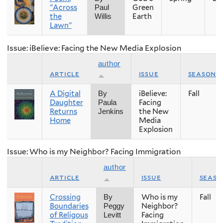
"Across
Green
Paul
the
Earth
Willis
Lawn"
Issue: iBelieve: Facing the New Media Explosion
author
article
issue
season
A Digital
iBelieve:
Fall
By
Daughter
Facing
Paula
Returns
the New
Jenkins
Home
Media
Explosion
Issue: Who is my Neighbor? Facing Immigration
author
article
issue
seaso
Crossing
Who is my
Fall
By
Boundaries
Neighbor?
Peggy
of Religous
Facing
Levitt