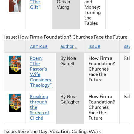
"The
and
Ocean
Gift"
Money:
Vuong
Turning
the
Tables
Issue: How Firm a Foundation? Churches Face the Future
article
issue
sea
author
Poem:
How Firm a
Fall
By Nola
"The
Foundation?
Garrett
Pastor's
Churches
Wife
Face the
Considers
Future
Theology"
Breaking
How Firm a
Fall
By Nora
through
Foundation?
Gallagher
the
Churches
Screen of
Face the
Cliché
Future
Issue: Seize the Day: Vocation, Calling, Work