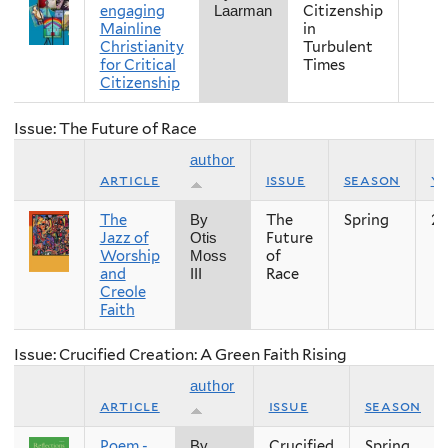
engaging
Citizenship
Laarman
Mainline
in
Christianity
Turbulent
for Critical
Times
Citizenship
Issue: The Future of Race
author
article
issue
season
y
The
The
Spring
20
By
Jazz of
Future
Otis
Worship
of
Moss
and
Race
III
Creole
Faith
Issue: Crucified Creation: A Green Faith Rising
author
article
issue
season
Poem -
Crucified
Spring
By