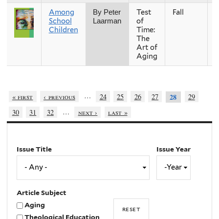
Among
Test
Fall
2
By Peter
School
of
Laarman
Children
Time:
The
Art of
Aging
…
« first
‹ previous
24
25
26
27
29
28
…
30
31
32
next ›
last »
Issue Title
Issue Year
Issue
Year
Year
Article Subject
Aging
Theological Education