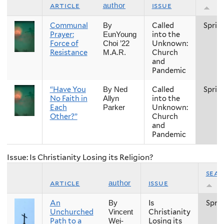
article
issue
author
Communal
Called
Sprin
By
Prayer:
into the
EunYoung
Force of
Unknown:
Choi ’22
Resistance
Church
M.A.R.
and
Pandemic
“Have You
Called
Sprin
By Ned
No Faith in
into the
Allyn
Each
Unknown:
Parker
Other?”
Church
and
Pandemic
Issue: Is Christianity Losing its Religion?
sea
article
issue
author
An
Is
Spri
By
Unchurched
Christianity
Vincent
Path to a
Losing its
Wei-