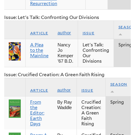
Resurrection
Issue: Let's Talk: Confronting Our Divisions
seaso
article
issue
author
A Plea
Let's Talk:
Spring
Nancy
to the
Confronting
Jo
Mainline
Our
Kemper
Divisions
’67 B.D.
Issue: Crucified Creation: A Green Faith Rising
season
article
issue
author
From
Crucified
Spring
By Ray
the
Creation:
Waddle
Editor:
A Green
Earth
Faith
Days
Rising