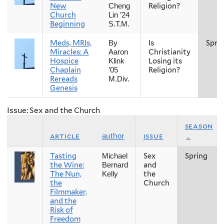
New
Religion?
Cheng
Church
Lin ’24
Beginning
S.T.M.
Meds, MRIs,
Is
Spri
By
Miracles: A
Christianity
Aaron
Hospice
Losing its
Klink
Chaplain
Religion?
’05
Rereads
M.Div.
Genesis
Issue: Sex and the Church
season
article
issue
author
Tasting
Sex
Spring
Michael
the Wine:
and
Bernard
The Nun,
the
Kelly
the
Church
Filmmaker,
and the
Risk of
Freedom