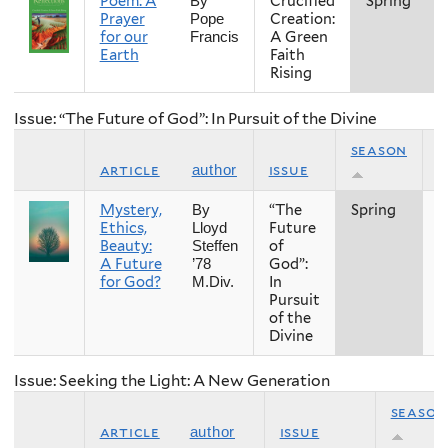
Poem: A
Crucified
Spring
By
Prayer
Creation:
Pope
for our
A Green
Francis
Earth
Faith
Rising
Issue: “The Future of God”: In Pursuit of the Divine
season
article
issue
y
author
Mystery,
“The
Spring
2
By
Ethics,
Future
Lloyd
Beauty:
of
Steffen
A Future
God”:
’78
for God?
In
M.Div.
Pursuit
of the
Divine
Issue: Seeking the Light: A New Generation
season
article
issue
author