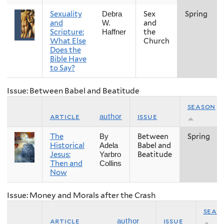
Sexuality
Sex
Spring
Debra
and
and
W.
Scripture:
the
Haffner
What Else
Church
Does the
Bible Have
to Say?
Issue: Between Babel and Beatitude
season
article
issue
author
The
Between
Spring
By
Historical
Babel and
Adela
Jesus:
Beatitude
Yarbro
Then and
Collins
Now
Issue: Money and Morals after the Crash
seas
article
issue
author