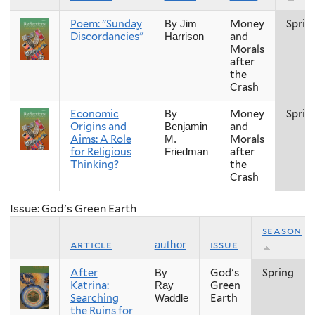
Poem: "Sunday
Money
Sprin
By Jim
Discordancies"
and
Harrison
Morals
after
the
Crash
Economic
Money
Sprin
By
Origins and
and
Benjamin
Aims: A Role
Morals
M.
for Religious
after
Friedman
Thinking?
the
Crash
Issue: God's Green Earth
season
article
issue
author
After
God's
Spring
By
Katrina:
Green
Ray
Searching
Earth
Waddle
the Ruins for