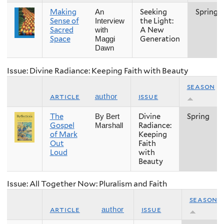
Making
Seeking
Spring
An
Sense of
the Light:
Interview
Sacred
A New
with
Space
Generation
Maggi
Dawn
Issue: Divine Radiance: Keeping Faith with Beauty
season
article
issue
author
The
Divine
Spring
By Bert
Gospel
Radiance:
Marshall
of Mark
Keeping
Out
Faith
Loud
with
Beauty
Issue: All Together Now: Pluralism and Faith
season
article
issue
author