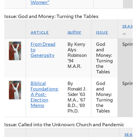
Women"
Issue: God and Money: Turning the Tables
seaso
article
issue
author
From Dread
God
Spring
By Kerry
to
and
Alys
Generosity
Money:
Robinson
Turning
’94
the
M.A.R.
Tables
Biblical
God
Spring
By
Foundations:
and
Ronald J.
A Post-
Money:
Sider ’63
Election
Turning
M.A., ’67
Memo
the
B.D., ’69
Tables
Ph.D.
Issue: Called into the Unknown: Church and Pandemic
seas