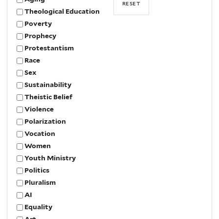
Theological Education
Poverty
Prophecy
Protestantism
Race
Sex
Sustainability
Theistic Belief
Violence
Polarization
Vocation
Women
Youth Ministry
Politics
Pluralism
AI
Equality
Art