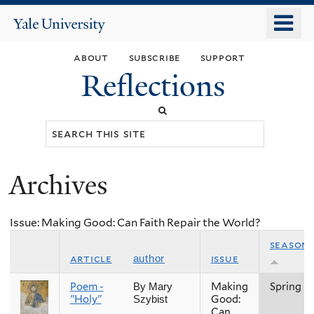
Skip
o
Yale
to
University
m
main
about
subscribe
support
n
content
Reflections
Search
this
site
Archives
You
are
Issue: Making Good: Can Faith Repair the World?
here
season
article
issue
author
Poem -
Making
Spring
By Mary
"Holy"
Good:
Szybist
Can