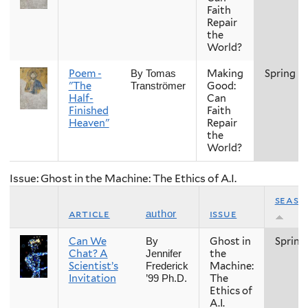
Faith
Repair
the
World?
Poem -
Making
Spring
By Tomas
"The
Good:
Tranströmer
Half-
Can
Finished
Faith
Heaven"
Repair
the
World?
Issue: Ghost in the Machine: The Ethics of A.I.
seaso
article
issue
author
Can We
Ghost in
Spring
By
Chat? A
the
Jennifer
Scientist’s
Machine:
Frederick
Invitation
The
’99 Ph.D.
Ethics of
A.I.