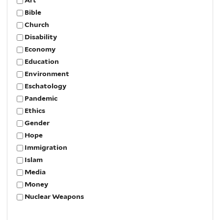
Bible
Church
Disability
Economy
Education
Environment
Eschatology
Pandemic
Ethics
Gender
Hope
Immigration
Islam
Media
Money
Nuclear Weapons