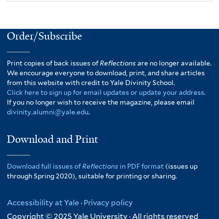
Order/Subscribe
Print copies of back issues of
Reflections
are no longer available.
We encourage everyone to download, print, and share articles
from this website with credit to Yale Divinity School.
Click here to sign up for email updates or update your address.
If you no longer wish to receive the magazine, please email
divinity.alumni@yale.edu
.
Download and Print
Download full issues of
Reflections
in PDF format
(issues up
through Spring 2020), suitable for printing or sharing.
Accessibility at Yale
·
Privacy policy
Copyright © 2025 Yale University · All rights reserved