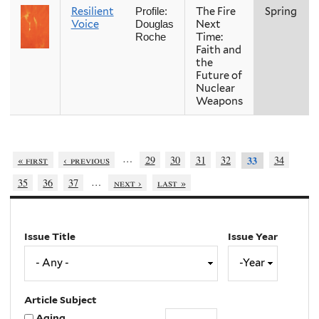
Resilient
The Fire
Spring
Profile:
Voice
Next
Douglas
Time:
Roche
Faith and
the
Future of
Nuclear
Weapons
…
« first
‹ previous
29
30
31
32
34
33
…
35
36
37
next ›
last »
Issue Title
Issue Year
Issue
Year
Year
Article Subject
Aging