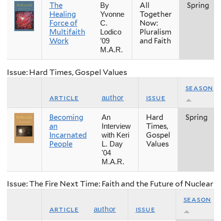
The
All
Spring
By
Healing
Together
Yvonne
Force of
Now:
C.
Multifaith
Pluralism
Lodico
Work
and Faith
’09
M.A.R.
Issue: Hard Times, Gospel Values
season
article
issue
author
Becoming
Hard
Spring
An
an
Times,
Interview
Incarnated
Gospel
with Keri
People
Values
L. Day
'04
M.A.R.
Issue: The Fire Next Time: Faith and the Future of Nuclear
season
article
issue
author