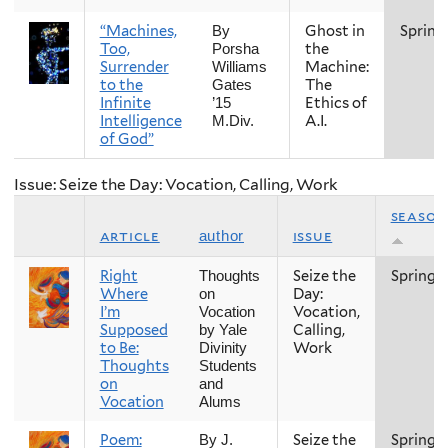
“Machines,
Ghost in
Spring
By
Too,
the
Porsha
Surrender
Machine:
Williams
to the
The
Gates
Infinite
Ethics of
’15
Intelligence
A.I.
M.Div.
of God”
Issue: Seize the Day: Vocation, Calling, Work
season
article
issue
author
Right
Seize the
Spring
Thoughts
Where
Day:
on
I’m
Vocation,
Vocation
Supposed
Calling,
by Yale
to Be:
Work
Divinity
Thoughts
Students
on
and
Vocation
Alums
Poem:
Seize the
Spring
By J.