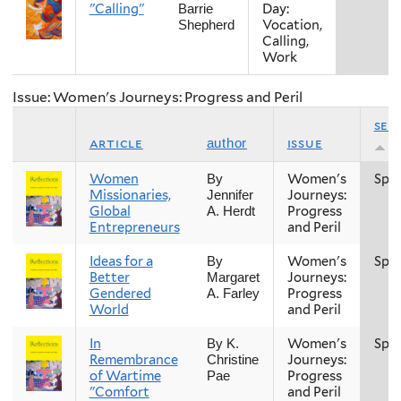
"Calling"
Day:
Barrie
Vocation,
Shepherd
Calling,
Work
Issue: Women's Journeys: Progress and Peril
sea
article
issue
author
Women
Women's
Spri
By
Missionaries,
Journeys:
Jennifer
Global
Progress
A. Herdt
Entrepreneurs
and Peril
Ideas for a
Women's
Spri
By
Better
Journeys:
Margaret
Gendered
Progress
A. Farley
World
and Peril
In
Women's
Spri
By K.
Remembrance
Journeys:
Christine
of Wartime
Progress
Pae
"Comfort
and Peril