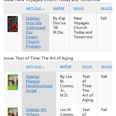
article
issue
season
author
Sidebar:
New
Fall
By Kaji
How We
Voyages:
Dou˘sa
Addressed
Church
’06
Our
Today and
M.Div.
Empty
Tomorrow
Church
Problem
Issue: Test of Time: The Art of Aging
article
issue
season
author
Sidebar:
Test
Fall
By Leo
Maggie,
of
M.
Neighborhood
Time:
Cooney,
Angel
The
Jr.,
Art of
M.D.
Aging
Sidebar: Mr.
Test
Fall
Leo M.
Wilson,
of
Cooney,