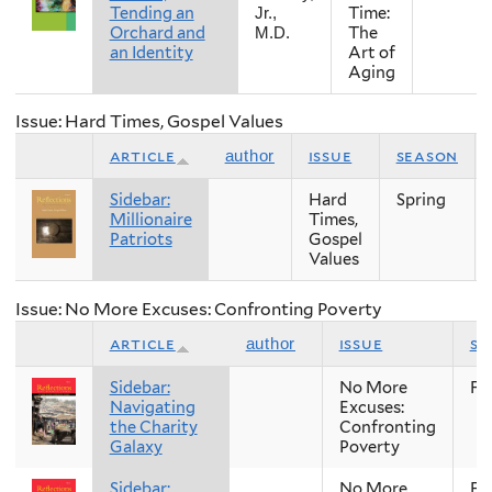
Tending an
Time:
Jr.,
Orchard and
The
M.D.
an Identity
Art of
Aging
Issue: Hard Times, Gospel Values
article
issue
season
author
Sidebar:
Hard
Spring
Millionaire
Times,
Patriots
Gospel
Values
Issue: No More Excuses: Confronting Poverty
article
issue
se
author
Sidebar:
No More
Fal
Navigating
Excuses:
the Charity
Confronting
Galaxy
Poverty
Sidebar:
No More
Fal