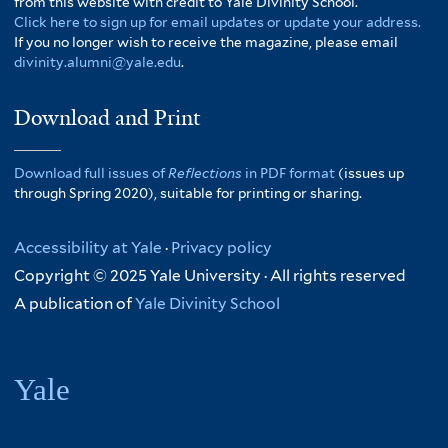
from this website with credit to Yale Divinity School.
Click here to sign up for email updates or update your address.
If you no longer wish to receive the magazine, please email
divinity.alumni@yale.edu
.
Download and Print
Download full issues of
Reflections
in PDF format
(issues up
through Spring 2020), suitable for printing or sharing.
Accessibility at Yale
·
Privacy policy
Copyright © 2025 Yale University · All rights reserved
A publication of
Yale Divinity School
Yale