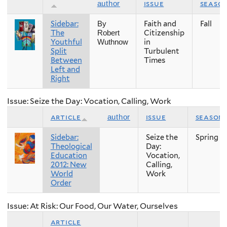
issue
seaso
author
Sidebar:
Faith and
Fall
By
The
Citizenship
Robert
Youthful
in
Wuthnow
Split
Turbulent
Between
Times
Left and
Right
Issue: Seize the Day: Vocation, Calling, Work
article
issue
season
author
Sidebar:
Seize the
Spring
Theological
Day:
Education
Vocation,
2012: New
Calling,
World
Work
Order
Issue: At Risk: Our Food, Our Water, Ourselves
article