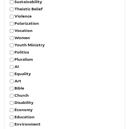
Sustainability
Theistic Belief
Violence
Polarization
Vocation
Women
Youth Ministry
Politics
Pluralism
AI
Equality
Art
Bible
Church
Disability
Economy
Education
Environment