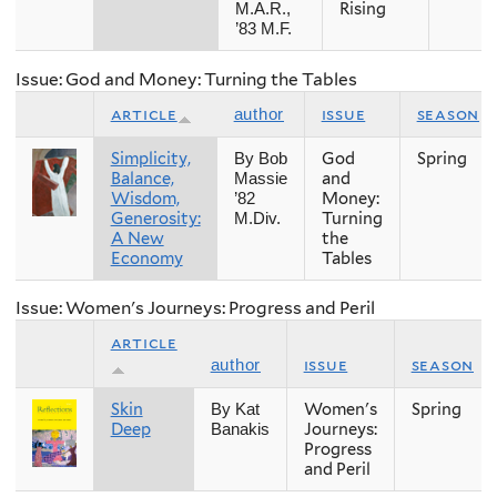
Rising
M.A.R.,
’83 M.F.
Issue: God and Money: Turning the Tables
article
issue
season
author
Simplicity,
God
Spring
By Bob
Balance,
and
Massie
Wisdom,
Money:
’82
Generosity:
Turning
M.Div.
A New
the
Economy
Tables
Issue: Women's Journeys: Progress and Peril
article
issue
season
author
Skin
Women's
Spring
By Kat
Deep
Journeys:
Banakis
Progress
and Peril