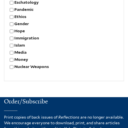
Eschatology
Pandemic
Ethics
Gender
Hope
Immigration
Islam
Media
Money
Nuclear Weapons
Order/Subscribe
Print copies of back issues of
Reflections
are no longer available.
We encourage everyone to download, print, and share articles