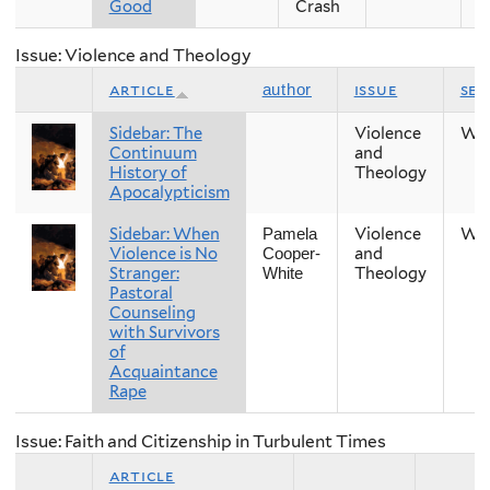
Good
Crash
Issue: Violence and Theology
article
issue
se
author
Sidebar: The
Violence
Win
Continuum
and
History of
Theology
Apocalypticism
Sidebar: When
Violence
Win
Pamela
Violence is No
and
Cooper-
Stranger:
Theology
White
Pastoral
Counseling
with Survivors
of
Acquaintance
Rape
Issue: Faith and Citizenship in Turbulent Times
article