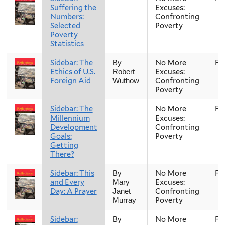
Suffering the
Excuses:
Numbers:
Confronting
Selected
Poverty
Poverty
Statistics
Sidebar: The
No More
Fal
By
Ethics of U.S.
Excuses:
Robert
Foreign Aid
Confronting
Wuthow
Poverty
Sidebar: The
No More
Fal
Millennium
Excuses:
Development
Confronting
Goals:
Poverty
Getting
There?
Sidebar: This
No More
Fal
By
and Every
Excuses:
Mary
Day: A Prayer
Confronting
Janet
Poverty
Murray
Sidebar:
No More
Fal
By