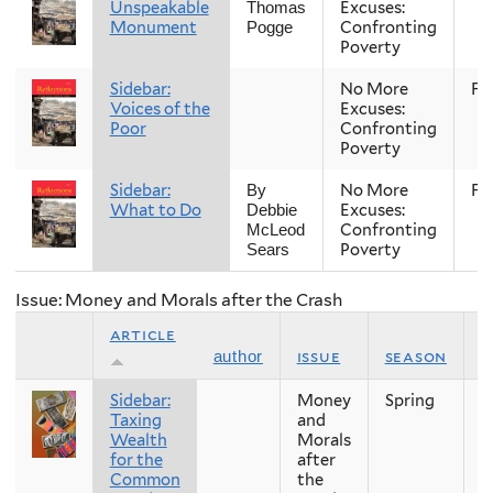
Unspeakable
Excuses:
Thomas
Monument
Confronting
Pogge
Poverty
Sidebar:
No More
Fal
Voices of the
Excuses:
Poor
Confronting
Poverty
Sidebar:
No More
Fal
By
What to Do
Excuses:
Debbie
Confronting
McLeod
Poverty
Sears
Issue: Money and Morals after the Crash
article
issue
season
y
author
Sidebar:
Money
Spring
2
Taxing
and
Wealth
Morals
for the
after
Common
the