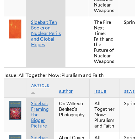
Nuclear
Weapons
Sidebar: Ten
The Fire
Spring
Books on
Next
Nuclear Perils
Time:
and Global
Faith and
Hopes
the
Future of
Nuclear
Weapons
Issue: All Together Now: Pluralism and Faith
article
issue
seaso
author
Sidebar:
All
Spring
On Wilfredo
Framing
Together
Benitez's
the
Now:
Photography
Bigger
Pluralism
Picture
and Faith
Sidebar:
All
Spring
About Cover