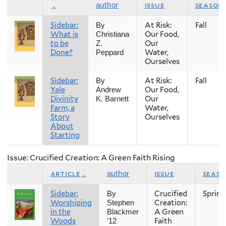
issue
season
author
Sidebar:
At Risk:
Fall
By
What is
Our Food,
Christiana
to be
Our
Z.
Done?
Water,
Peppard
Ourselves
Sidebar:
At Risk:
Fall
By
Yale
Our Food,
Andrew
Divinity
Our
K. Barnett
Farm, a
Water,
Story
Ourselves
About
Starting
Issue: Crucified Creation: A Green Faith Rising
article
issue
seas
author
Sidebar:
Crucified
Spring
By
Worshiping
Creation:
Stephen
in the
A Green
Blackmer
Woods
Faith
’12