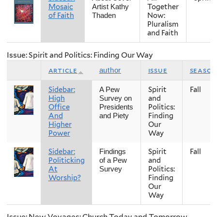
Mosaic
Together
Artist Kathy
of Faith
Now:
Thaden
Pluralism
and Faith
Issue: Spirit and Politics: Finding Our Way
article
issue
season
author
Sidebar:
Spirit
Fall
A Pew
High
and
Survey on
Office
Politics:
Presidents
And
Finding
and Piety
Higher
Our
Power
Way
Sidebar:
Spirit
Fall
Findings
Politicking
and
of a Pew
At
Politics:
Survey
Worship?
Finding
Our
Way
Issue: New Voyages: Church Today and Tomorrow