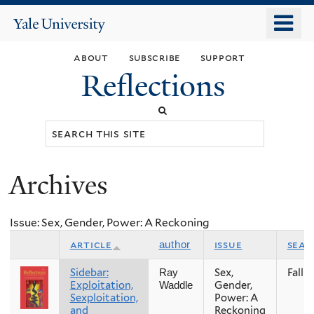
Skip
o
Yale
to
University
m
main
about
subscribe
support
n
content
Reflections
Search
this
site
Archives
You
are
Issue: Sex, Gender, Power: A Reckoning
here
article
issue
seas
author
Sidebar:
Sex,
Fall
Ray
Exploitation,
Gender,
Waddle
Sexploitation,
Power: A
and
Reckoning