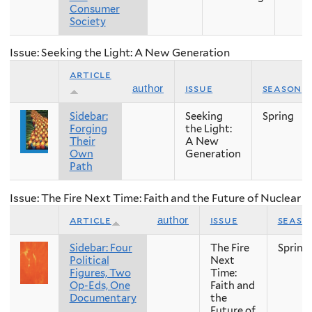
Consumer
Society
Issue: Seeking the Light: A New Generation
article
issue
season
author
Sidebar:
Seeking
Spring
Forging
the Light:
Their
A New
Own
Generation
Path
Issue: The Fire Next Time: Faith and the Future of Nuclear
article
issue
seaso
author
Sidebar: Four
The Fire
Spring
Political
Next
Figures, Two
Time:
Op-Eds, One
Faith and
Documentary
the
Future of