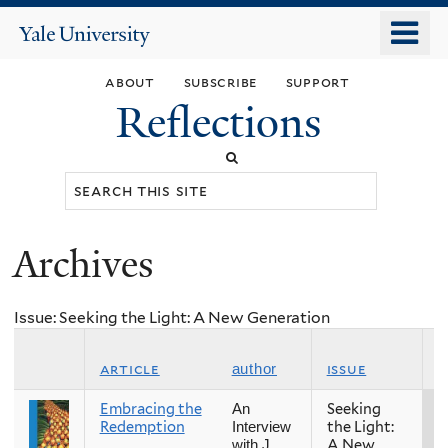
Skip
o
Yale
to
University
m
main
about
subscribe
support
n
content
Reflections
Search
this
site
Archives
You
are
Issue: Seeking the Light: A New Generation
here
s
article
issue
author
Embracing the
Seeking
S
An
Redemption
the Light:
Interview
A New
with J.