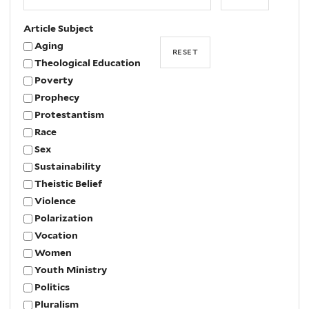
Year
Article Subject
Aging
Theological Education
Poverty
Prophecy
Protestantism
Race
Sex
Sustainability
Theistic Belief
Violence
Polarization
Vocation
Women
Youth Ministry
Politics
Pluralism