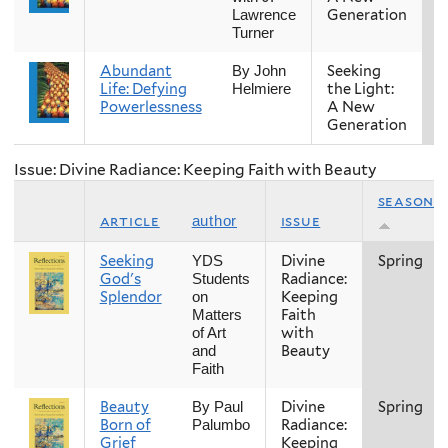
Generation
Lawrence
Turner
Abundant
Seeking
S
By John
Life: Defying
the Light:
Helmiere
Powerlessness
A New
Generation
Issue: Divine Radiance: Keeping Faith with Beauty
season
article
issue
author
Seeking
Divine
Spring
YDS
God's
Radiance:
Students
Splendor
Keeping
on
Faith
Matters
with
of Art
Beauty
and
Faith
Beauty
Divine
Spring
By Paul
Born of
Radiance:
Palumbo
Grief
Keeping