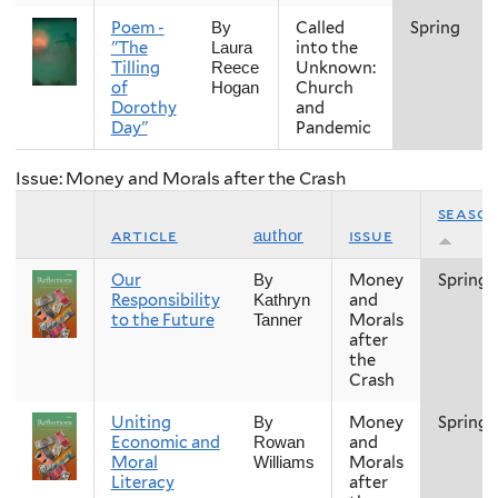
Poem -
Called
Spring
By
"The
into the
Laura
Tilling
Unknown:
Reece
of
Church
Hogan
Dorothy
and
Day"
Pandemic
Issue: Money and Morals after the Crash
seaso
article
issue
author
Our
Money
Spring
By
Responsibility
and
Kathryn
to the Future
Morals
Tanner
after
the
Crash
Uniting
Money
Spring
By
Economic and
and
Rowan
Moral
Morals
Williams
Literacy
after