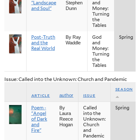
"Landscape
and
Stephen
and Soul"
Money:
Dunn
Turning
the
Tables
Post-Truth
God
Spring
By Ray
and the
and
Waddle
Real World
Money:
Turning
the
Tables
Issue: Called into the Unknown: Church and Pandemic
season
article
issue
author
Poem -
Called
Spring
By
"Angel
into the
Laura
of Dark
Unknown:
Reece
and
Church
Hogan
Fire"
and
Pandemic