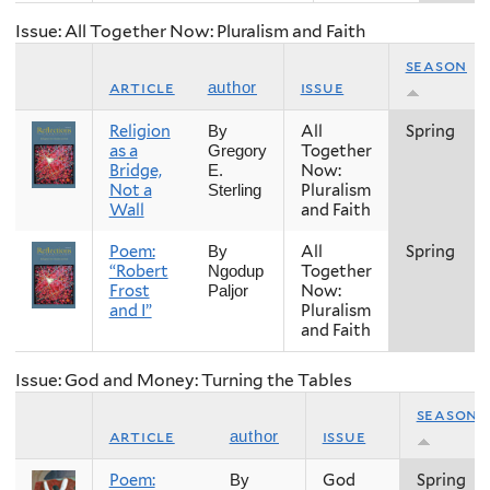
Issue: All Together Now: Pluralism and Faith
season
article
issue
author
Religion
All
Spring
By
as a
Together
Gregory
Bridge,
Now:
E.
Not a
Pluralism
Sterling
Wall
and Faith
Poem:
All
Spring
By
“Robert
Together
Ngodup
Frost
Now:
Paljor
and I”
Pluralism
and Faith
Issue: God and Money: Turning the Tables
season
article
issue
author
Poem:
God
Spring
By