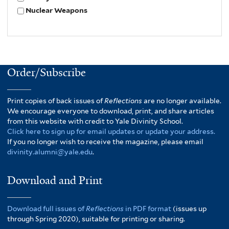
Nuclear Weapons
Order/Subscribe
Print copies of back issues of
Reflections
are no longer available.
We encourage everyone to download, print, and share articles
from this website with credit to Yale Divinity School.
Click here to sign up for email updates or update your address.
If you no longer wish to receive the magazine, please email
divinity.alumni@yale.edu
.
Download and Print
Download full issues of
Reflections
in PDF format
(issues up
through Spring 2020), suitable for printing or sharing.