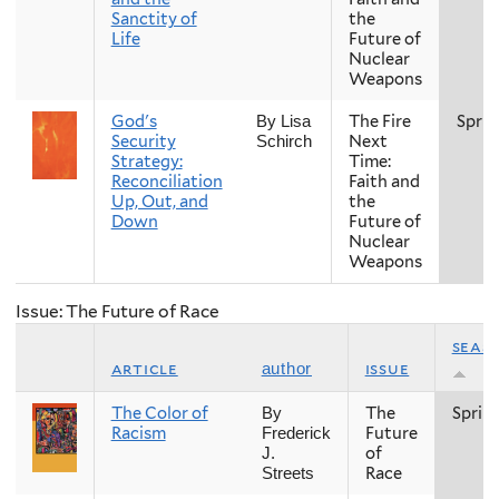
Sanctity of
the
Life
Future of
Nuclear
Weapons
God's
The Fire
Sprin
By Lisa
Security
Next
Schirch
Strategy:
Time:
Reconciliation
Faith and
Up, Out, and
the
Down
Future of
Nuclear
Weapons
Issue: The Future of Race
seas
article
issue
author
The Color of
The
Sprin
By
Racism
Future
Frederick
of
J.
Race
Streets