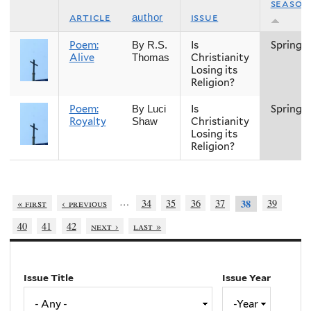
season
article
issue
author
Poem:
Is
Spring
By R.S.
Alive
Christianity
Thomas
Losing its
Religion?
Poem:
Is
Spring
By Luci
Royalty
Christianity
Shaw
Losing its
Religion?
…
« first
‹ previous
34
35
36
37
39
38
40
41
42
next ›
last »
Issue Title
Issue Year
Issue
Year