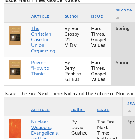
Issue: Hard Times, Gospel Values
season
article
issue
author
The
Hard
Spring
By Ben
Christian
Times,
Crosby
Case for
Gospel
'21
Union
Values
M.Div.
Organizing
Poem -
Hard
Spring
By
"How to
Times,
Jerry
Think"
Gospel
Robbins
Values
'61 B.D.
Issue: The Fire Next Time: Faith and the Future of Nuclear
seas
article
issue
author
Nuclear
The Fire
Sprin
By
Weapons,
Next
David
Evangelicals,
Time:
Gushee
and the
Faith and