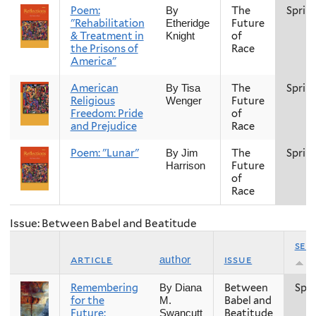
Poem:
The
Sprin
By
"Rehabilitation
Future
Etheridge
& Treatment in
of
Knight
the Prisons of
Race
America"
American
The
Sprin
By Tisa
Religious
Future
Wenger
Freedom: Pride
of
and Prejudice
Race
Poem: "Lunar"
The
Sprin
By Jim
Future
Harrison
of
Race
Issue: Between Babel and Beatitude
sea
article
issue
author
Remembering
Between
Spri
By Diana
for the
Babel and
M.
Future:
Beatitude
Swancutt