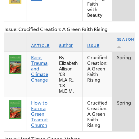
Faith
with
Beauty
Issue: Crucified Creation: A Green Faith Rising
season
article
issue
author
Race,
Crucified
Spring
By
Trauma,
Creation:
Elizabeth
and
A Green
Allison
Climate
Faith
’03
Change
Rising
M.A.R.,
’03
M.E.M.
How to
Crucified
Spring
Form a
Creation:
Green
A Green
Team at
Faith
Church
Rising