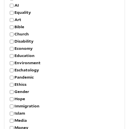
AI
Equality
Art
Bible
Church
Disability
Economy
Education
Environment
Eschatology
Pandemic
Ethics
Gender
Hope
Immigration
Islam
Media
Money