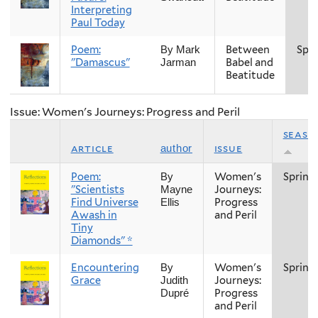
Interpreting
Paul Today
Poem:
Between
Spri
By Mark
"Damascus"
Babel and
Jarman
Beatitude
Issue: Women's Journeys: Progress and Peril
seaso
article
issue
author
Poem:
Women's
Spring
By
"Scientists
Journeys:
Mayne
Find Universe
Progress
Ellis
Awash in
and Peril
Tiny
Diamonds" *
Encountering
Women's
Spring
By
Grace
Journeys:
Judith
Progress
Dupré
and Peril