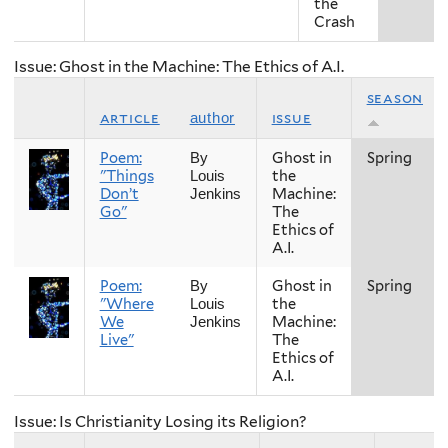
the
Crash
Issue: Ghost in the Machine: The Ethics of A.I.
season
article
issue
author
Poem:
Ghost in
Spring
By
"Things
the
Louis
Don’t
Machine:
Jenkins
Go"
The
Ethics of
A.I.
Poem:
Ghost in
Spring
By
"Where
the
Louis
We
Machine:
Jenkins
Live"
The
Ethics of
A.I.
Issue: Is Christianity Losing its Religion?