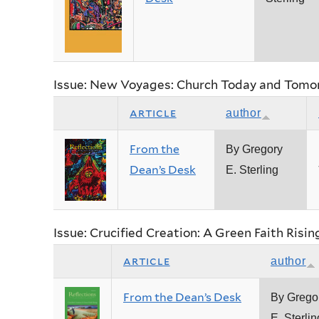
Issue: New Voyages: Church Today and Tomo
article
author
From the
By Gregory
Dean’s Desk
E. Sterling
Issue: Crucified Creation: A Green Faith Risin
article
author
From the Dean’s Desk
By Grego
E. Sterlin