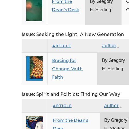
From the
C
By Gregory
Dean's Desk
C
E. Sterling
Issue: Seeking the Light: A New Generation
article
author
Bracing for
By Gregory
Change, With
E. Sterling
Faith
Issue: Spirit and Politics: Finding Our Way
article
author
From the Dean’s
By Gregory
Desk
E. Sterling