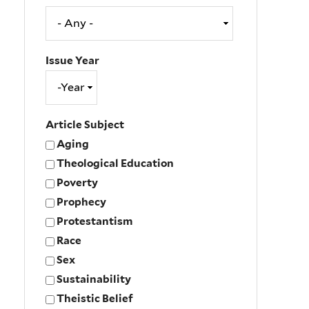
Issue Year
Issue
Year
Year
Article Subject
Aging
Theological Education
Poverty
Prophecy
Protestantism
Race
Sex
Sustainability
Theistic Belief