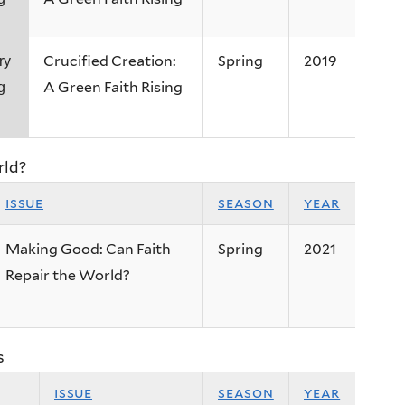
Crucified Creation:
Spring
2019
ry
A Green Faith Rising
g
rld?
issue
season
year
Making Good: Can Faith
Spring
2021
Repair the World?
s
issue
season
year