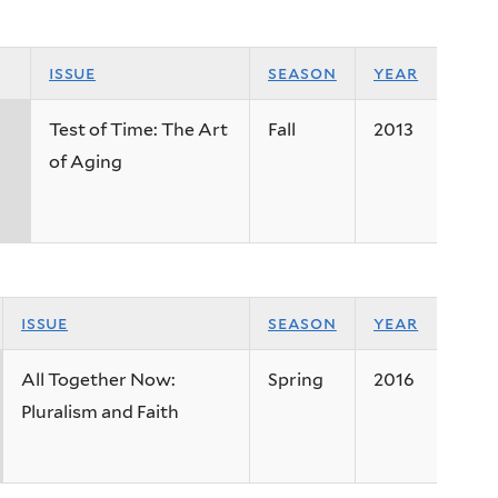
issue
season
year
Test of Time: The Art
Fall
2013
of Aging
issue
season
year
All Together Now:
Spring
2016
Pluralism and Faith