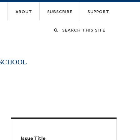
about
subscribe
support
Search
this
 SCHOOL
site
Issue Title