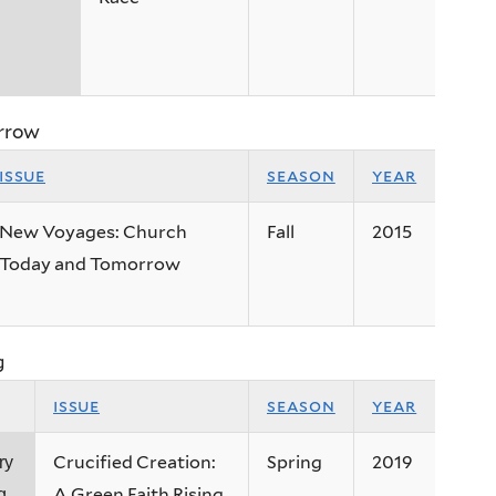
rrow
issue
season
year
New Voyages: Church
Fall
2015
Today and Tomorrow
g
issue
season
year
Crucified Creation:
Spring
2019
ry
A Green Faith Rising
g