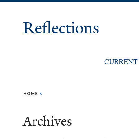
Reflections
CURRENT 
You
home
»
are
here
Archives