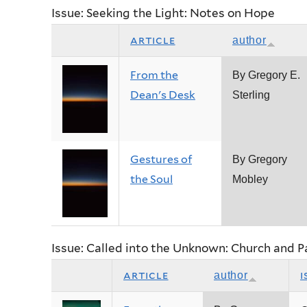
Issue: Seeking the Light: Notes on Hope
article
author
From the
By Gregory E.
Dean's Desk
Sterling
Gestures of
By Gregory
the Soul
Mobley
Issue: Called into the Unknown: Church and 
article
i
author