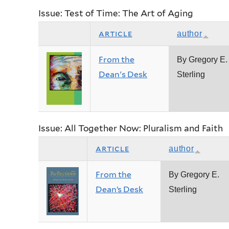
Issue: Test of Time: The Art of Aging
article
author
From the
By Gregory E.
Dean's Desk
Sterling
Issue: All Together Now: Pluralism and Faith
article
author
From the
By Gregory E.
Dean’s Desk
Sterling