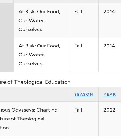
At Risk: Our Food,
Fall
2014
Our Water,
Ourselves
At Risk: Our Food,
Fall
2014
Our Water,
Ourselves
ure of Theological Education
season
year
ious Odysseys: Charting
Fall
2022
ture of Theological
tion