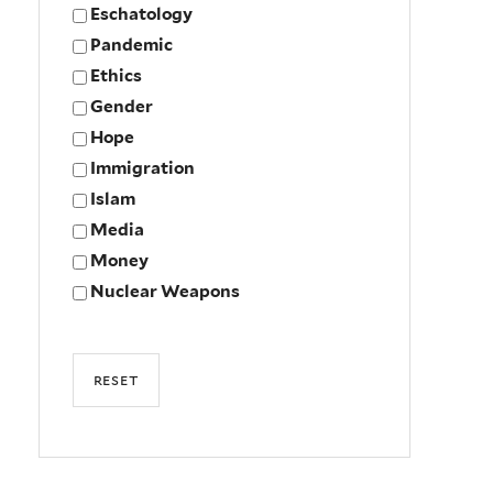
Eschatology
Pandemic
Ethics
Gender
Hope
Immigration
Islam
Media
Money
Nuclear Weapons