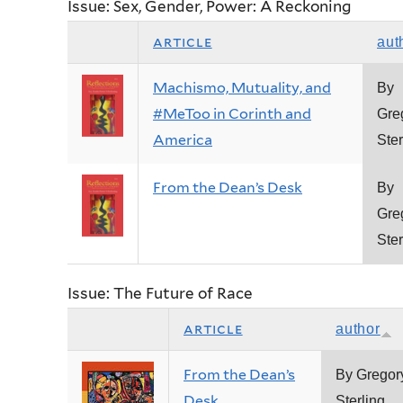
Issue: Sex, Gender, Power: A Reckoning
article
aut
Machismo, Mutuality, and
By
#MeToo in Corinth and
Gre
America
Ster
From the Dean’s Desk
By
Gre
Ster
Issue: The Future of Race
article
author
From the Dean’s
By Gregor
Desk
Sterling