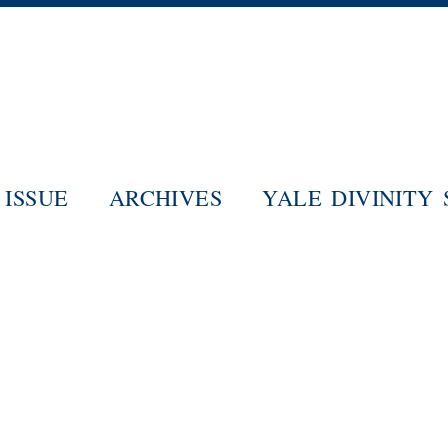
Skip
to
main
content
ISSUE
ARCHIVES
YALE DIVINITY