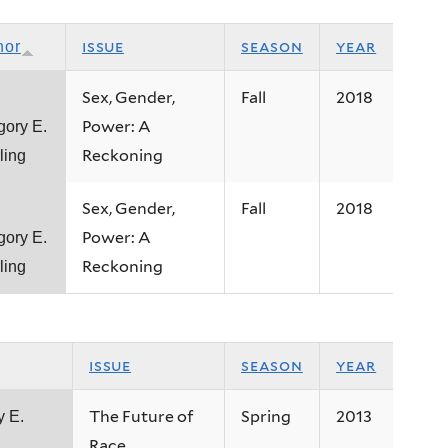
issue
season
year
hor
Sex, Gender,
Fall
2018
Power: A
gory E.
Reckoning
ling
Sex, Gender,
Fall
2018
Power: A
gory E.
Reckoning
ling
issue
season
year
The Future of
Spring
2013
y E.
Race