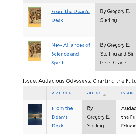
From the Dean's
By Gregory E.
Desk
Sterling
New Alliances of
By Gregory E.
Science and
Sterling and Sir
Spirit
Peter Crane
Issue: Audacious Odysseys: Charting the Fut
article
issue
author
From the
Audac
By
Dean's
the Fu
Gregory E.
Desk
Educa
Sterling