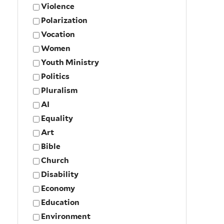
Violence
Polarization
Vocation
Women
Youth Ministry
Politics
Pluralism
AI
Equality
Art
Bible
Church
Disability
Economy
Education
Environment