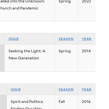
alled into the Unknown:
Spring
2022
hurch and Pandemic
issue
season
year
Seeking the Light: A
Spring
2014
New Generation
issue
season
year
Spirit and Politics:
Fall
2016
Finding Our Way