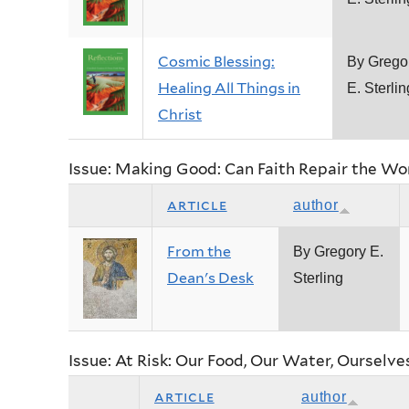
Cosmic Blessing:
By Grego
Healing All Things in
E. Sterlin
Christ
Issue: Making Good: Can Faith Repair the Wo
article
author
From the
By Gregory E.
Dean's Desk
Sterling
Issue: At Risk: Our Food, Our Water, Ourselve
article
author