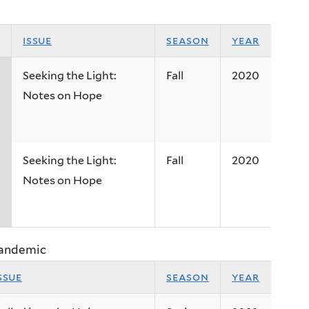
issue
season
year
Seeking the Light:
Fall
2020
Notes on Hope
Seeking the Light:
Fall
2020
Notes on Hope
Pandemic
ssue
season
year