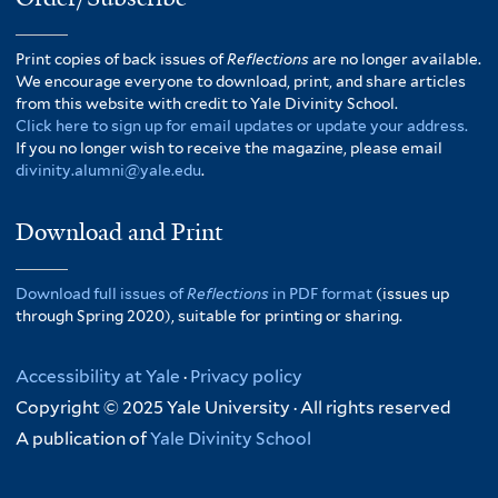
Print copies of back issues of
Reflections
are no longer available.
We encourage everyone to download, print, and share articles
from this website with credit to Yale Divinity School.
Click here to sign up for email updates or update your address.
If you no longer wish to receive the magazine, please email
divinity.alumni@yale.edu
.
Download and Print
Download full issues of
Reflections
in PDF format
(issues up
through Spring 2020), suitable for printing or sharing.
Accessibility at Yale
·
Privacy policy
Copyright © 2025 Yale University · All rights reserved
A publication of
Yale Divinity School