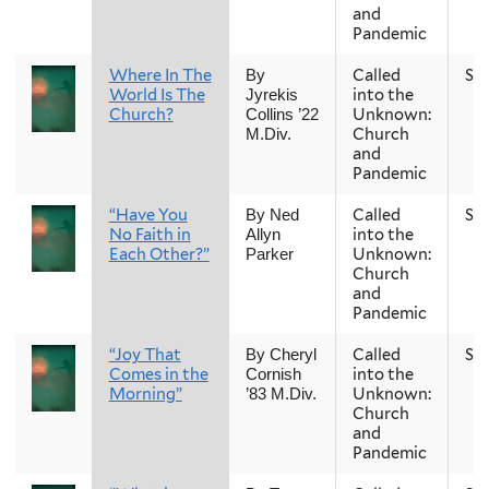
and
Pandemic
Where In The
Called
Sp
By
World Is The
into the
Jyrekis
Church?
Unknown:
Collins ’22
Church
M.Div.
and
Pandemic
“Have You
Called
Sp
By Ned
No Faith in
into the
Allyn
Each Other?”
Unknown:
Parker
Church
and
Pandemic
“Joy That
Called
Sp
By Cheryl
Comes in the
into the
Cornish
Morning”
Unknown:
’83 M.Div.
Church
and
Pandemic