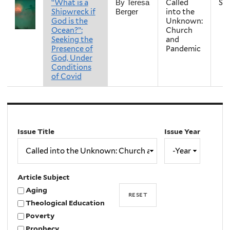
“What is a
Called
Sp
By Teresa
Shipwreck if
into the
Berger
God is the
Unknown:
Ocean?”:
Church
Seeking the
and
Presence of
Pandemic
God, Under
Conditions
of Covid
Issue Title
Issue Year
Issue
Year
Year
Article Subject
Aging
Theological Education
Poverty
Prophecy