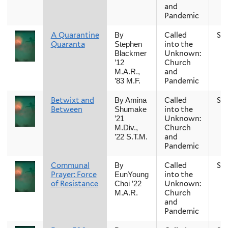
and
Pandemic
A Quarantine
Called
Sp
By
Quaranta
into the
Stephen
Unknown:
Blackmer
Church
’12
and
M.A.R.,
Pandemic
’83 M.F.
Betwixt and
Called
Sp
By Amina
Between
into the
Shumake
Unknown:
’21
Church
M.Div.,
and
’22 S.T.M.
Pandemic
Communal
Called
Sp
By
Prayer: Force
into the
EunYoung
of Resistance
Unknown:
Choi ’22
Church
M.A.R.
and
Pandemic