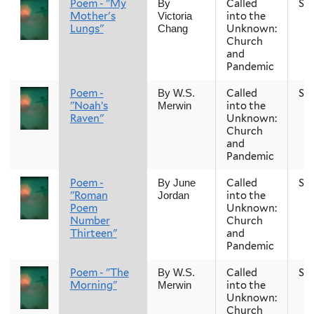
Poem - "My
Called
Sp
By
Mother's
into the
Victoria
Lungs"
Unknown:
Chang
Church
and
Pandemic
Poem -
Called
Sp
By W.S.
"Noah’s
into the
Merwin
Raven"
Unknown:
Church
and
Pandemic
Poem -
Called
Sp
By June
"Roman
into the
Jordan
Poem
Unknown:
Number
Church
Thirteen"
and
Pandemic
Poem - "The
Called
Sp
By W.S.
Morning"
into the
Merwin
Unknown:
Church