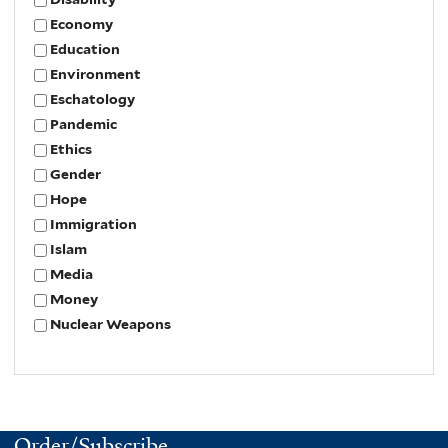
Economy
Education
Environment
Eschatology
Pandemic
Ethics
Gender
Hope
Immigration
Islam
Media
Money
Nuclear Weapons
Order/Subscribe