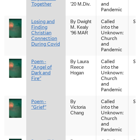
Together
and
’20 M.Div.
Pandemic
Losing and
Called
Sp
By Dwight
Finding
into the
M. Kealy
Christian
Unknown:
’96 MAR
Connection
Church
During Covid
and
Pandemic
Poem -
Called
Sp
By Laura
"Angel of
into the
Reece
Dark and
Unknown:
Hogan
Fire"
Church
and
Pandemic
Poem -
Called
Sp
By
"Grief"
into the
Victoria
Unknown:
Chang
Church
and
Pandemic