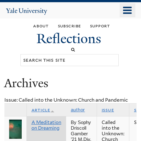
Skip
o
Yale
to
University
m
main
about
subscribe
support
n
content
Reflections
Search
this
site
Archives
You
are
Issue: Called into the Unknown: Church and Pandemic
here
article
issue
se
author
A Meditation
Called
Sp
By Sophy
on Dreaming
into the
Driscoll
Unknown:
Gamber
Church
’21 M.Div.