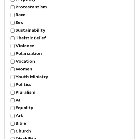
Protestantism
Race
Sex
Sustainability
Theistic Belief
Violence
Polarization
Vocation
Women
Youth Ministry
Politics
Pluralism
AI
Equality
Art
Bible
Church
Disability