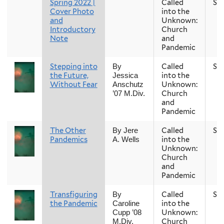
Spring 2022 |
Called
Sp
Cover Photo
into the
and
Unknown:
Introductory
Church
Note
and
Pandemic
Stepping into
Called
Sp
By
the Future,
into the
Jessica
Without Fear
Unknown:
Anschutz
Church
’07 M.Div.
and
Pandemic
The Other
Called
Sp
By Jere
Pandemics
into the
A. Wells
Unknown:
Church
and
Pandemic
Transfiguring
Called
Sp
By
the Pandemic
into the
Caroline
Unknown:
Cupp ’08
Church
M.Div.