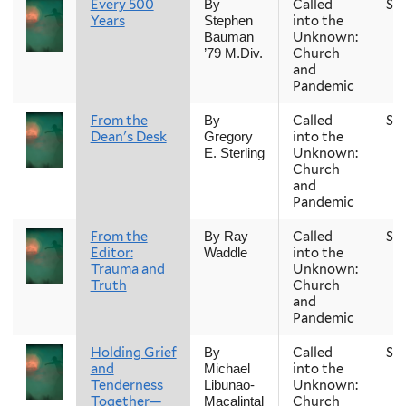
Every 500
Called
Sp
By
Years
into the
Stephen
Unknown:
Bauman
Church
’79 M.Div.
and
Pandemic
From the
Called
Sp
By
Dean's Desk
into the
Gregory
Unknown:
E. Sterling
Church
and
Pandemic
From the
Called
Sp
By Ray
Editor:
into the
Waddle
Trauma and
Unknown:
Truth
Church
and
Pandemic
Holding Grief
Called
Sp
By
and
into the
Michael
Tenderness
Unknown:
Libunao-
Together—
Church
Macalintal