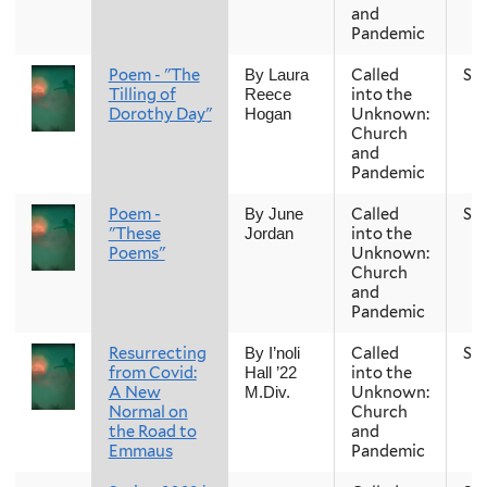
and
Pandemic
Poem - "The
Called
Sp
By Laura
Tilling of
into the
Reece
Dorothy Day"
Unknown:
Hogan
Church
and
Pandemic
Poem -
Called
Sp
By June
"These
into the
Jordan
Poems"
Unknown:
Church
and
Pandemic
Resurrecting
Called
Sp
By I’noli
from Covid:
into the
Hall ’22
A New
Unknown:
M.Div.
Normal on
Church
the Road to
and
Emmaus
Pandemic