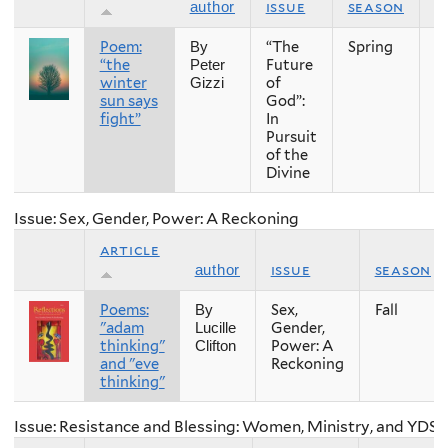
issue
season
y
author
Poem:
“The
Spring
2
By
“the
Future
Peter
winter
of
Gizzi
sun says
God”:
fight”
In
Pursuit
of the
Divine
Issue: Sex, Gender, Power: A Reckoning
article
issue
season
author
Poems:
Sex,
Fall
By
"adam
Gender,
Lucille
thinking"
Power: A
Clifton
and "eve
Reckoning
thinking"
Issue: Resistance and Blessing: Women, Ministry, and YDS