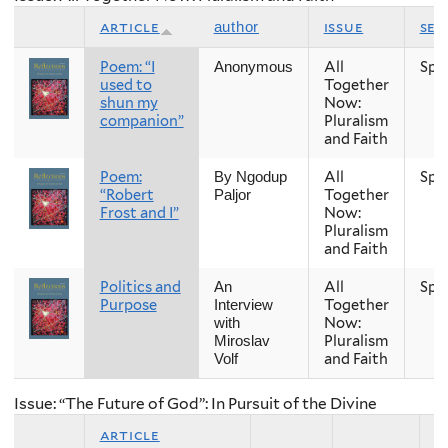
article
issue
sea
author
Poem: “I
All
Spr
Anonymous
used to
Together
shun my
Now:
companion”
Pluralism
and Faith
Poem:
All
Spr
By Ngodup
“Robert
Together
Paljor
Frost and I”
Now:
Pluralism
and Faith
Politics and
All
Spr
An
Purpose
Together
Interview
Now:
with
Pluralism
Miroslav
and Faith
Volf
Issue: “The Future of God”: In Pursuit of the Divine
article