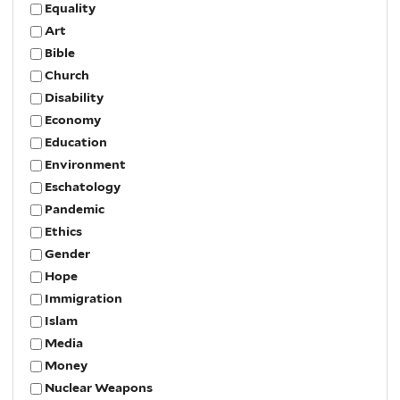
Equality
Art
Bible
Church
Disability
Economy
Education
Environment
Eschatology
Pandemic
Ethics
Gender
Hope
Immigration
Islam
Media
Money
Nuclear Weapons