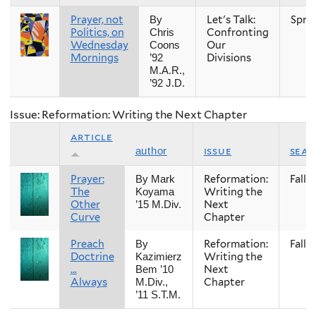
Prayer, not
Let's Talk:
Spri
By
Politics, on
Confronting
Chris
Wednesday
Our
Coons
Mornings
Divisions
’92
M.A.R.,
’92 J.D.
Issue: Reformation: Writing the Next Chapter
article
issue
sea
author
Prayer:
Reformation:
Fall
By Mark
The
Writing the
Koyama
Other
Next
’15 M.Div.
Curve
Chapter
Preach
Reformation:
Fall
By
Doctrine
Writing the
Kazimierz
...
Next
Bem ’10
Always
Chapter
M.Div.,
’11 S.T.M.