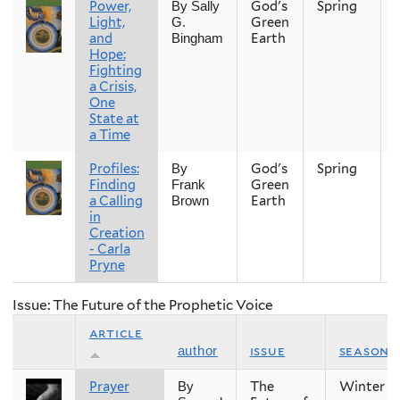
Power,
God's
Spring
By Sally
Light,
Green
G.
and
Earth
Bingham
Hope:
Fighting
a Crisis,
One
State at
a Time
Profiles:
God's
Spring
By
Finding
Green
Frank
a Calling
Earth
Brown
in
Creation
- Carla
Pryne
Issue: The Future of the Prophetic Voice
article
issue
season
author
Prayer
The
Winter
By