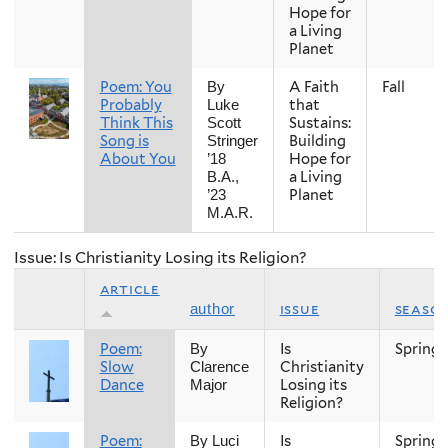
Hope for
a Living
Planet
Poem: You
A Faith
Fall
By
Probably
that
Luke
Think This
Sustains:
Scott
Song is
Building
Stringer
About You
Hope for
’18
a Living
B.A.,
Planet
’23
M.A.R.
Issue: Is Christianity Losing its Religion?
article
issue
seaso
author
Poem:
Is
Spring
By
Slow
Christianity
Clarence
Dance
Losing its
Major
Religion?
Poem:
Is
Spring
By Luci