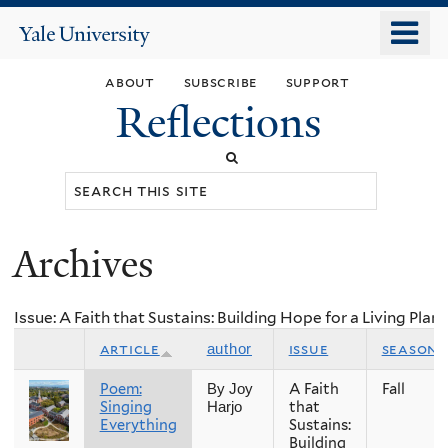
Skip
o
Yale
to
University
m
main
about
subscribe
support
n
content
Reflections
Search
this
site
Archives
You
are
Issue: A Faith that Sustains: Building Hope for a Living Plan
here
article
issue
season
author
Poem:
A Faith
Fall
By Joy
Singing
that
Harjo
Everything
Sustains:
Building