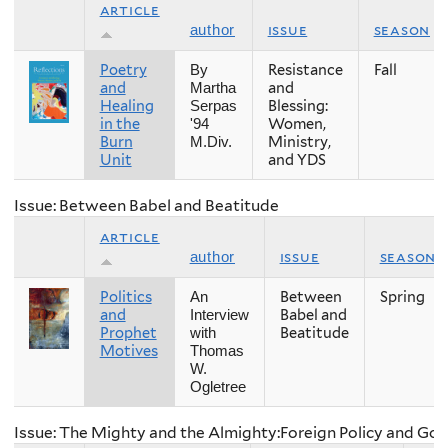
article
issue
season
author
Poetry
Resistance
Fall
By
and
and
Martha
Healing
Blessing:
Serpas
in the
Women,
'94
Burn
Ministry,
M.Div.
Unit
and YDS
Issue: Between Babel and Beatitude
article
issue
season
author
Politics
Between
Spring
An
and
Babel and
Interview
Prophet
Beatitude
with
Motives
Thomas
W.
Ogletree
Issue: The Mighty and the Almighty:Foreign Policy and Go