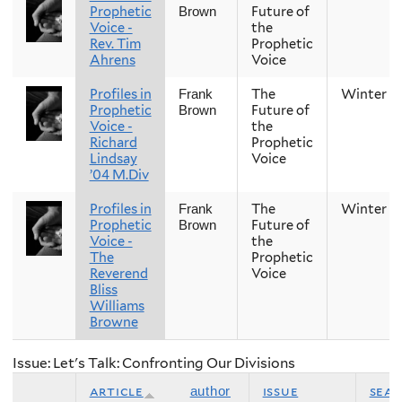
Prophetic
Future of
Brown
Voice -
the
Rev. Tim
Prophetic
Ahrens
Voice
Profiles in
The
Winter
Frank
Prophetic
Future of
Brown
Voice -
the
Richard
Prophetic
Lindsay
Voice
’04 M.Div
Profiles in
The
Winter
Frank
Prophetic
Future of
Brown
Voice -
the
The
Prophetic
Reverend
Voice
Bliss
Williams
Browne
Issue: Let's Talk: Confronting Our Divisions
article
issue
sea
author