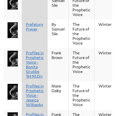
Future of
Samuel
the
Slie
Prophetic
Voice
Prefatory
The
Winter
By
Prayer
Future of
Samuel
the
Slie
Prophetic
Voice
Profiles in
The
Winter
Frank
Prophetic
Future of
Brown
Voice -
the
Bonita
Prophetic
Grubbs
Voice
’84 M.Div
Profiles in
The
Winter
Marie
Prophetic
Future of
Dalby
Voice -
the
Jessica
Prophetic
Wilbanks
Voice
Profiles in
The
Winter
Frank