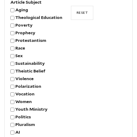
Article Subject
Aging
Theological Education
Poverty
Prophecy
Protestantism
Race
Sex
Sustainability
Theistic Belief
Violence
Polarization
Vocation
Women
Youth Ministry
Politics
Pluralism
AI