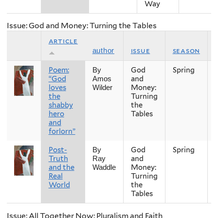
Way
Issue: God and Money: Turning the Tables
article
issue
season
author
Poem:
God
Spring
By
“God
and
Amos
loves
Money:
Wilder
the
Turning
shabby
the
hero
Tables
and
forlorn”
Post-
God
Spring
By
Truth
and
Ray
and the
Money:
Waddle
Real
Turning
World
the
Tables
Issue: All Together Now: Pluralism and Faith