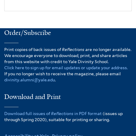
Order/Subscribe
Print copies of back issues of
Reflections
are no longer available.
We encourage everyone to download, print, and share articles
from this website with credit to Yale Divinity School.
Click here to sign up for email updates or update your address.
If you no longer wish to receive the magazine, please email
divinity.alumni@yale.edu
.
Download and Print
Download full issues of
Reflections
in PDF format
(issues up
through Spring 2020), suitable for printing or sharing.