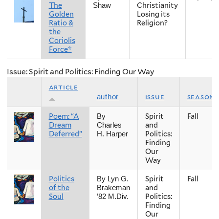
The
Christianity
Shaw
Golden
Losing its
Ratio &
Religion?
the
Coriolis
Force*
Issue: Spirit and Politics: Finding Our Way
article
issue
season
author
Poem: “A
Spirit
Fall
By
Dream
and
Charles
Deferred”
Politics:
H. Harper
Finding
Our
Way
Politics
Spirit
Fall
By Lyn G.
of the
and
Brakeman
Soul
Politics:
’82 M.Div.
Finding
Our