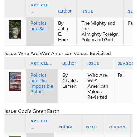
article
issue
sea
author
Politics
The Mighty and
Fall
By
and Salt
the
John
Almighty:Foreign
E.
Policy and God
Hare
Issue: Who Are We? American Values Revisited
article
issue
season
author
Politics
Who Are
Fall
By
and the
We?
Charles
Impossible
American
Lemert
Pulpit
Values
Revisited
Issue: God's Green Earth
article
issue
season
author