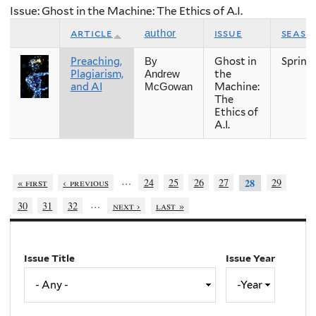
Issue: Ghost in the Machine: The Ethics of A.I.
article
issue
seaso
author
Preaching,
Ghost in
Spring
By
Plagiarism,
the
Andrew
and AI
Machine:
McGowan
The
Ethics of
A.I.
…
« first
‹ previous
24
25
26
27
29
28
…
30
31
32
next ›
last »
Issue Title
Issue Year
Issue
Year
Year