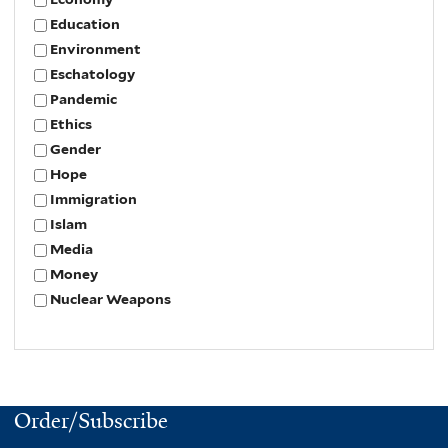
Education
Environment
Eschatology
Pandemic
Ethics
Gender
Hope
Immigration
Islam
Media
Money
Nuclear Weapons
Order/Subscribe