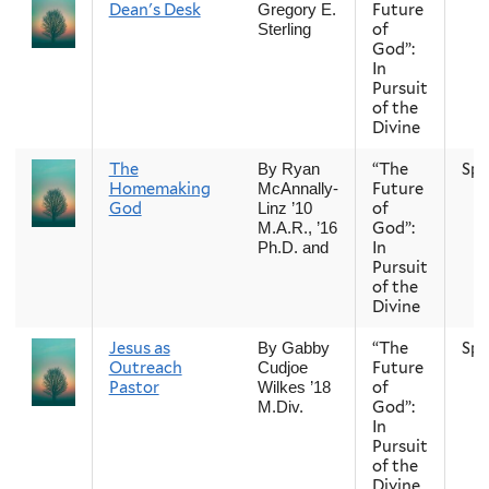
Dean's Desk
Future
Gregory E.
of
Sterling
God”:
In
Pursuit
of the
Divine
The
“The
Spr
By Ryan
Homemaking
Future
McAnnally-
God
of
Linz ’10
God”:
M.A.R., ’16
In
Ph.D. and
Pursuit
of the
Divine
Jesus as
“The
Spr
By Gabby
Outreach
Future
Cudjoe
Pastor
of
Wilkes ’18
God”:
M.Div.
In
Pursuit
of the
Divine