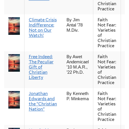
Christian
Practice
Climate Crisis
Faith
Fa
By Jim
Indifference:
Not Fear:
Antal ’78
Not on Our
Varieties
M.Div.
Watch!
of
Christian
Practice
Free Indeed:
Faith
Fa
By Awet
The Peculiar
Not Fear:
Andemicael
Gift of
Varieties
’10 M.A.R.,
Christian
of
’22 Ph.D.
Liberty
Christian
Practice
Jonathan
Faith
Fa
By Kenneth
Edwards and
Not Fear:
P. Minkema
the “Christian
Varieties
Nation”
of
Christian
Practice