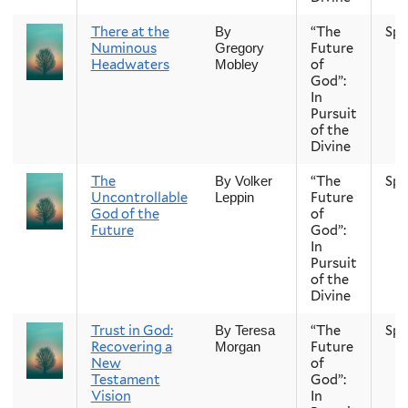
There at the
“The
Spr
By
Numinous
Future
Gregory
Headwaters
of
Mobley
God”:
In
Pursuit
of the
Divine
The
“The
Spr
By Volker
Uncontrollable
Future
Leppin
God of the
of
Future
God”:
In
Pursuit
of the
Divine
Trust in God:
“The
Spr
By Teresa
Recovering a
Future
Morgan
New
of
Testament
God”:
Vision
In