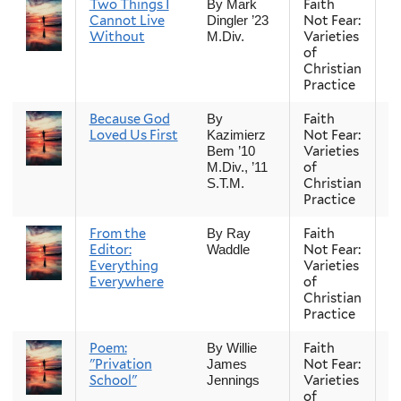
Two Things I
Faith
Fa
By Mark
Cannot Live
Not Fear:
Dingler ’23
Without
Varieties
M.Div.
of
Christian
Practice
Because God
Faith
Fa
By
Loved Us First
Not Fear:
Kazimierz
Varieties
Bem ’10
of
M.Div., ’11
Christian
S.T.M.
Practice
From the
Faith
Fa
By Ray
Editor:
Not Fear:
Waddle
Everything
Varieties
Everywhere
of
Christian
Practice
Poem:
Faith
Fa
By Willie
"Privation
Not Fear:
James
School"
Varieties
Jennings
of