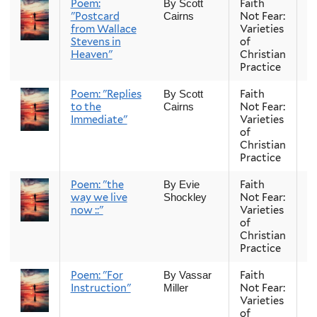
Poem:
Faith
Fa
By Scott
"Postcard
Not Fear:
Cairns
from Wallace
Varieties
Stevens in
of
Heaven"
Christian
Practice
Poem: "Replies
Faith
Fa
By Scott
to the
Not Fear:
Cairns
Immediate"
Varieties
of
Christian
Practice
Poem: "the
Faith
Fa
By Evie
way we live
Not Fear:
Shockley
now ::"
Varieties
of
Christian
Practice
Poem: "For
Faith
Fa
By Vassar
Instruction"
Not Fear:
Miller
Varieties
of