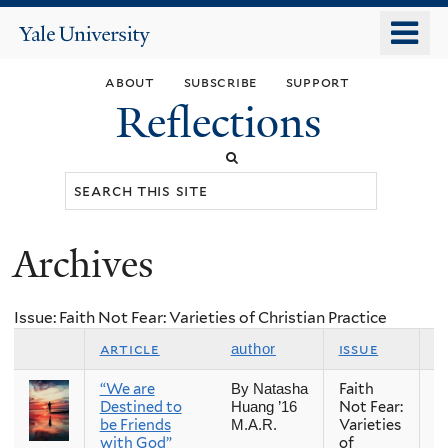
Skip
o
Yale
to
University
m
main
about
subscribe
support
n
content
Reflections
Search
this
site
Archives
You
are
Issue: Faith Not Fear: Varieties of Christian Practice
here
article
issue
s
author
“We are
Faith
Fa
By Natasha
Destined to
Not Fear:
Huang ’16
be Friends
Varieties
M.A.R.
with God”
of