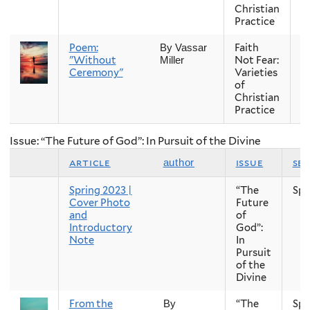
Christian
Practice
Poem:
Faith
Fa
By Vassar
"Without
Not Fear:
Miller
Ceremony"
Varieties
of
Christian
Practice
Issue: “The Future of God”: In Pursuit of the Divine
article
issue
se
author
Spring 2023 |
“The
Spr
Cover Photo
Future
and
of
Introductory
God”:
Note
In
Pursuit
of the
Divine
From the
“The
Spr
By