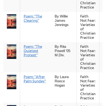
Christian
Practice
Poem: "The
Faith
Fa
By Willie
Clearing"
Not Fear:
James
Varieties
Jennings
of
Christian
Practice
Poem: "The
Faith
Fa
By Rita
Quietest
Not Fear:
Powell ’05
Protest"
Varieties
M.Div.
of
Christian
Practice
Poem: "After
Faith
Fa
By Laura
Palm Sunday"
Not Fear:
Reece
Varieties
Hogan
of
Christian
Practice