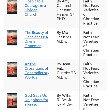
Hospitable
Faith
Fa
By Amy
Courage in a
Not Fear:
Carr and
Divided
Varieties
Christine
Church
of
Helmer ’97
Christian
Ph.D.
Practice
The Beauty of
Faith
Fa
By Mia
Gentleness: A
Not Fear:
Tabib ’20
Divine
Varieties
M.Div.
Grammar
of
Christian
Practice
At the
Faith
Fa
By Jean-
Crossroads of
Not Fear:
Fritz
Contradictory
Varieties
Guerrier ’18
Worlds
of
M.Div.
Christian
Practice
God Gave Us
Faith
Fa
By William
Neighbors for
Not Fear:
R. Bell Jr.
a Reason
Varieties
’07 M.Div.
of