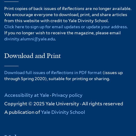
Print copies of back issues of
Reflections
are no longer available.
We encourage everyone to download, print, and share articles
from this website with credit to Yale Divinity School.
Click here to sign up for email updates or update your address.
If you no longer wish to receive the magazine, please email
divinity.alumni@yale.edu
.
Download and Print
Download full issues of
Reflections
in PDF format
(issues up
through Spring 2020), suitable for printing or sharing.
Accessibility at Yale
·
Privacy policy
Copyright © 2025 Yale University · All rights reserved
A publication of
Yale Divinity School