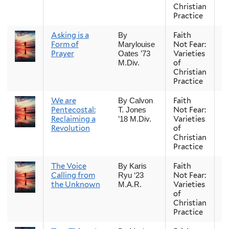
Christian
Practice
Asking is a
Faith
Fa
By
Form of
Not Fear:
Marylouise
Prayer
Varieties
Oates ’73
of
M.Div.
Christian
Practice
We are
Faith
Fa
By Calvon
Pentecostal:
Not Fear:
T. Jones
Reclaiming a
Varieties
’18 M.Div.
Revolution
of
Christian
Practice
The Voice
Faith
Fa
By Karis
Calling from
Not Fear:
Ryu ‘23
the Unknown
Varieties
M.A.R.
of
Christian
Practice