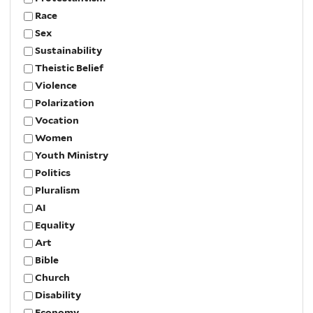
Race
Sex
Sustainability
Theistic Belief
Violence
Polarization
Vocation
Women
Youth Ministry
Politics
Pluralism
AI
Equality
Art
Bible
Church
Disability
Economy