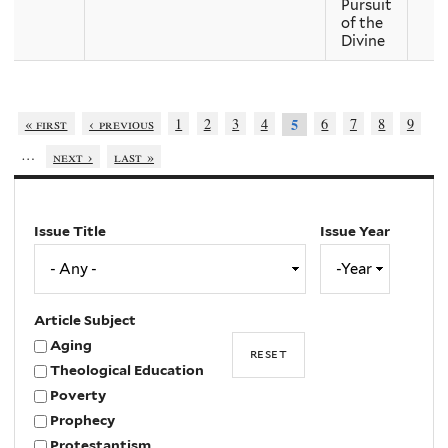
Pursuit
of the
Divine
« first
‹ previous
1
2
3
4
6
7
8
9
5
…
next ›
last »
Issue Title
Issue Year
Issue
Year
Year
Article Subject
Aging
Theological Education
Poverty
Prophecy
Protestantism