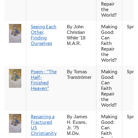
Repair
the
World?
Seeing Each
Making
Spri
By John
Other,
Good:
Christian
Finding
Can
White ’18
Ourselves
Faith
M.A.R.
Repair
the
World?
Poem - "The
Making
Spri
By Tomas
Half-
Good:
Tranströmer
Finished
Can
Heaven"
Faith
Repair
the
World?
Repairing a
Making
Spri
By James
Fractured
Good:
H. Evans,
US
Can
Jr. ’75
Christianity
Faith
M.Div.