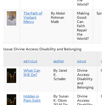
the
World?
The Path of
Making
Spri
By Abdul-
Vigilant
Good:
Rehman
Mercy
Can
Malik
Faith
Repair
the
World?
Issue: Divine Access: Disability and Belonging
article
issue
s
author
What Can
Divine
Fal
By Janet
SHE Do?
Access:
E.
Disability
Schaller
and
Belonging
Hidden in
Divine
Fal
By Susan
Plain Sight
Access:
K. Olson
Disability
’93 M.Div.