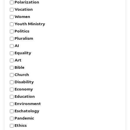
Polarization
Vocation
Women
Youth Ministry
Politics
Pluralism
AI
Equality
Art
Bible
Church
Disability
Economy
Education
Environment
Eschatology
Pandemic
Ethics