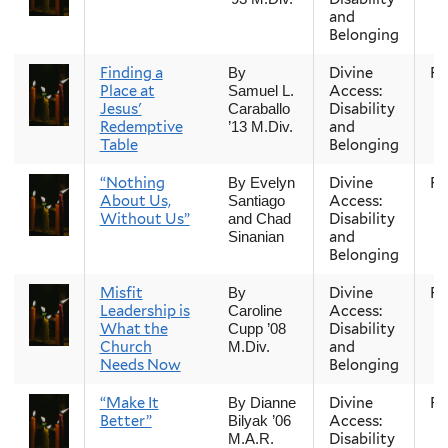
and
Belonging
Finding a
Divine
Fal
By
Place at
Access:
Samuel L.
Jesus'
Disability
Caraballo
Redemptive
and
’13 M.Div.
Table
Belonging
“Nothing
Divine
Fal
By Evelyn
About Us,
Access:
Santiago
Without Us”
Disability
and Chad
and
Sinanian
Belonging
Misfit
Divine
Fal
By
Leadership is
Access:
Caroline
What the
Disability
Cupp ’08
Church
and
M.Div.
Needs Now
Belonging
“Make It
Divine
Fal
By Dianne
Better”
Access:
Bilyak ’06
Disability
M.A.R.