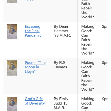
Faith
Repair
the
World?
Escaping
Making
Spri
By Dean
the Final
Good:
Hammer
Pandemic
Can
’78 M.A.R.
Faith
Repair
the
World?
Poem - "The
Making
Spri
By R.S.
Moon in
Good:
Thomas
Lleyn"
Can
Faith
Repair
the
World?
God's Gift
Making
Spri
By Emily
of Diversity
Good:
Judd '19
Can
M.A.R.