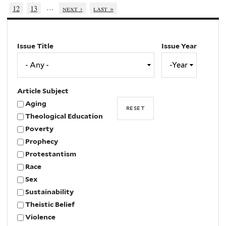
…
12
13
next ›
last »
Issue Title
Issue Year
Issue
Year
Year
Article Subject
Aging
Theological Education
Poverty
Prophecy
Protestantism
Race
Sex
Sustainability
Theistic Belief
Violence