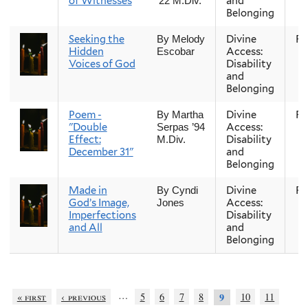
of Witnesses
and
’22 M.Div.
Belonging
Seeking the
Divine
Fal
By Melody
Hidden
Access:
Escobar
Voices of God
Disability
and
Belonging
Poem -
Divine
Fal
By Martha
"Double
Access:
Serpas ’94
Effect:
Disability
M.Div.
December 31"
and
Belonging
Made in
Divine
Fal
By Cyndi
God’s Image,
Access:
Jones
Imperfections
Disability
and All
and
Belonging
…
« first
‹ previous
5
6
7
8
10
11
9