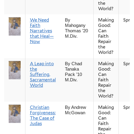
the
World?
We Need
Making
Spri
By
Faith
Good:
Mahogany
Narratives
Can
Thomas ’20
that Heal—
Faith
M.Div.
Now
Repair
the
World?
A Leap into
Making
Spri
By Chad
the
Good:
Tanaka
Suffering,
Can
Pack ’10
Sacramental
Faith
M.Div.
World
Repair
the
World?
Christian
Making
Spri
By Andrew
Forgiveness:
Good:
McGowan
The Case of
Can
Judas
Faith
Repair