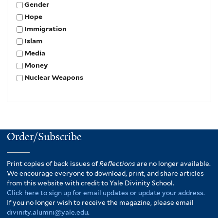
Gender
Hope
Immigration
Islam
Media
Money
Nuclear Weapons
Order/Subscribe
Print copies of back issues of
Reflections
are no longer available.
We encourage everyone to download, print, and share articles
from this website with credit to Yale Divinity School.
Click here to sign up for email updates or update your address.
If you no longer wish to receive the magazine, please email
divinity.alumni@yale.edu
.