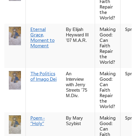
Faith
Repair
the
World?
Eternal
Making
Spri
By Elijah
Grace,
Good:
Heyward III
Moment to
Can
'07 M.A.R.
Moment
Faith
Repair
the
World?
The Politics
Making
Spri
An
of Imago Dei
Good:
Interview
Can
with Jerry
Faith
Streets '75
Repair
M.Div.
the
World?
Poem -
Making
Spri
By Mary
"Holy"
Good:
Szybist
Can
Faith