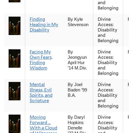
and
Belonging
Finding
Divine
Fal
By Kyle
Healing in My
Access:
Stevenson
Disability
Disability
and
Belonging
Facing My
Divine
Fal
By
Own Fears,
Access:
Jeongyun
Finding
Disability
April Hur
Wisdom
and
’14 M.Div.
Belonging
Mental
Divine
Fal
By Joel
Illness, Evil
Access:
Baden ’99
Spirits, and
Disability
B.A.
Scripture
and
Belonging
Moving
Divine
Fal
By Daryl
Forward …
Access:
Hopkins
With a Cloud
Disability
Denelle