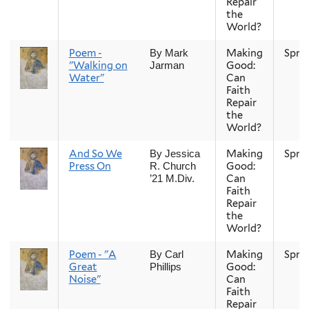
Repair
the
World?
Poem -
Making
Spri
By Mark
"Walking on
Good:
Jarman
Water"
Can
Faith
Repair
the
World?
And So We
Making
Spri
By Jessica
Press On
Good:
R. Church
Can
’21 M.Div.
Faith
Repair
the
World?
Poem - "A
Making
Spri
By Carl
Great
Good:
Phillips
Noise"
Can
Faith
Repair