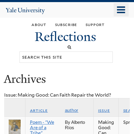
Skip
o
Yale
to
University
m
main
about
subscribe
support
n
content
Reflections
Search
this
site
Archives
You
are
Issue: Making Good: Can Faith Repair the World?
here
article
issue
sea
author
Poem - "We
Making
Spri
By Alberto
Are of a
Good:
Ríos
Tribe"
Can