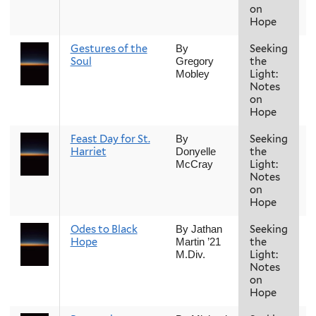
on
Hope
Gestures of the
Seeking
F
By
Soul
the
Gregory
Light:
Mobley
Notes
on
Hope
Feast Day for St.
Seeking
F
By
Harriet
the
Donyelle
Light:
McCray
Notes
on
Hope
Odes to Black
Seeking
F
By Jathan
Hope
the
Martin ’21
Light:
M.Div.
Notes
on
Hope