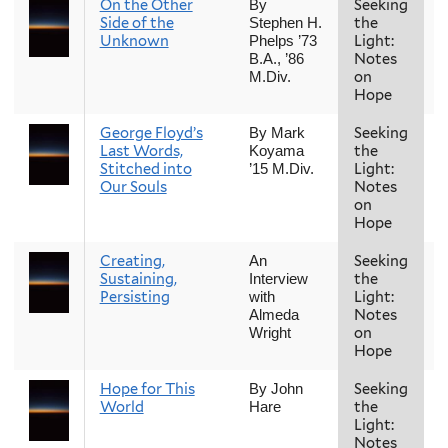
On the Other
Seeking
F
By
Side of the
the
Stephen H.
Unknown
Light:
Phelps ’73
Notes
B.A., ’86
on
M.Div.
Hope
George Floyd’s
Seeking
F
By Mark
Last Words,
the
Koyama
Stitched into
Light:
’15 M.Div.
Our Souls
Notes
on
Hope
Creating,
Seeking
F
An
Sustaining,
the
Interview
Persisting
Light:
with
Notes
Almeda
on
Wright
Hope
Hope for This
Seeking
F
By John
World
the
Hare
Light:
Notes