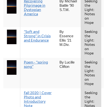
Recovering
Seeking
F
By Michael
Pilgrimage in
the
Battle ’90
Dystopian
Light:
S.T.M.
America
Notes
on
Hope
"Soft and
Seeking
F
By
Strong" in Crisis
the
Essence
and Endurance
Light:
Ellis ’21
Notes
M.Div.
on
Hope
Poem - "spring
Seeking
F
By Lucille
song"
the
Clifton
Light:
Notes
on
Hope
Fall 2020 | Cover
Seeking
F
Photo and
the
Introductory
Light:
Note
Notes