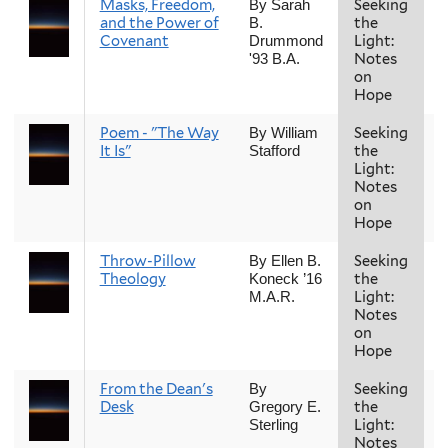
Masks, Freedom,
Seeking
F
By Sarah
and the Power of
the
B.
Covenant
Light:
Drummond
Notes
'93 B.A.
on
Hope
Poem - "The Way
Seeking
F
By William
It Is"
the
Stafford
Light:
Notes
on
Hope
Throw-Pillow
Seeking
F
By Ellen B.
Theology
the
Koneck ’16
Light:
M.A.R.
Notes
on
Hope
From the Dean's
Seeking
F
By
Desk
the
Gregory E.
Light:
Sterling
Notes