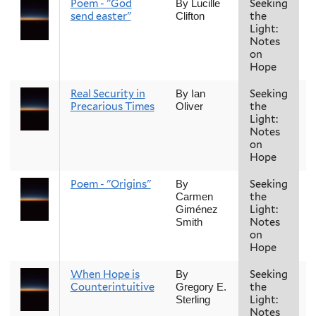
Poem - "God
Seeking
F
By Lucille
send easter"
the
Clifton
Light:
Notes
on
Hope
Real Security in
Seeking
F
By Ian
Precarious Times
the
Oliver
Light:
Notes
on
Hope
Poem - "Origins"
Seeking
F
By
the
Carmen
Light:
Giménez
Notes
Smith
on
Hope
When Hope is
Seeking
F
By
Counterintuitive
the
Gregory E.
Light:
Sterling
Notes