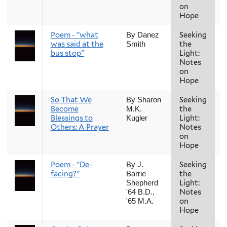
on
Hope
Poem - "what
Seeking
F
By Danez
was said at the
the
Smith
bus stop"
Light:
Notes
on
Hope
So That We
Seeking
F
By Sharon
Become
the
M.K.
Blessings to
Light:
Kugler
Others: A Prayer
Notes
on
Hope
Poem - "De-
Seeking
F
By J.
facing?"
the
Barrie
Light:
Shepherd
Notes
'64 B.D.,
on
'65 M.A.
Hope