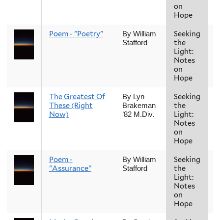
on
Hope
Poem - "Poetry"
Seeking
F
By William
the
Stafford
Light:
Notes
on
Hope
The Greatest Of
Seeking
F
By Lyn
These (Right
the
Brakeman
Now)
Light:
’82 M.Div.
Notes
on
Hope
Poem -
Seeking
F
By William
"Assurance"
the
Stafford
Light:
Notes
on
Hope