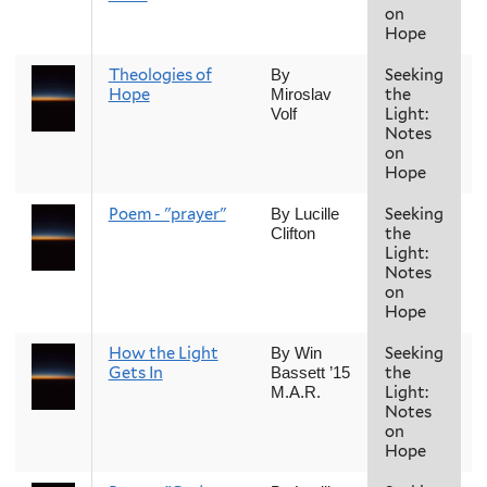
on
Hope
Theologies of
Seeking
F
By
Hope
the
Miroslav
Light:
Volf
Notes
on
Hope
Poem - "prayer"
Seeking
F
By Lucille
the
Clifton
Light:
Notes
on
Hope
How the Light
Seeking
F
By Win
Gets In
the
Bassett ’15
Light:
M.A.R.
Notes
on
Hope