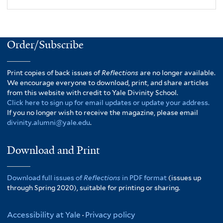
Order/Subscribe
Print copies of back issues of
Reflections
are no longer available.
We encourage everyone to download, print, and share articles
from this website with credit to Yale Divinity School.
Click here to sign up for email updates or update your address.
If you no longer wish to receive the magazine, please email
divinity.alumni@yale.edu
.
Download and Print
Download full issues of
Reflections
in PDF format
(issues up
through Spring 2020), suitable for printing or sharing.
Accessibility at Yale
·
Privacy policy