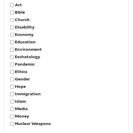
Art
Bible
Church
Disability
Economy
Education
Environment
Eschatology
Pandemic
Ethics
Gender
Hope
Immigration
Islam
Media
Money
Nuclear Weapons